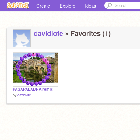
Create
Explore
Ideas
davidlofe
» Favorites (1)
PASAPALABRA remix
by
davidlofe