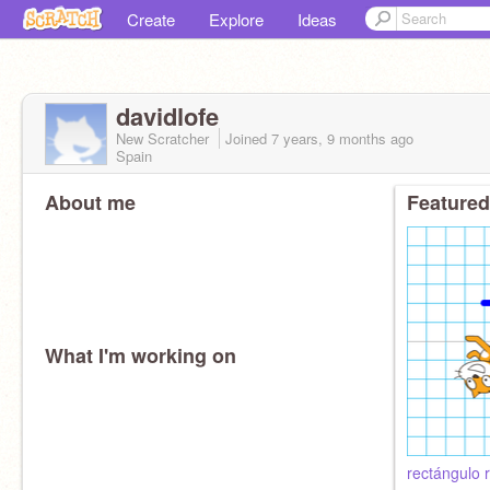
Create
Explore
Ideas
davidlofe
New Scratcher
Joined
7 years, 9 months
ago
Spain
About me
Featured
What I'm working on
rectángulo 