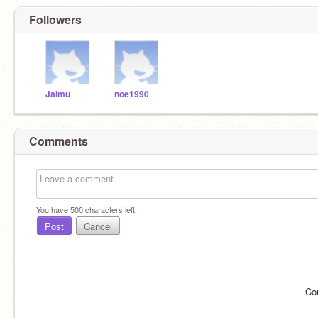
Followers
Jalmu
noe1990
Comments
You have
500
characters left.
Post
Cancel
Co