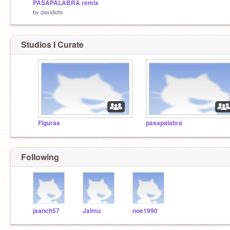
PASAPALABRA remix
by
davidlofe
Studios I Curate
Figuras
pasapalabra
Following
jsanch57
Jalmu
noe1990