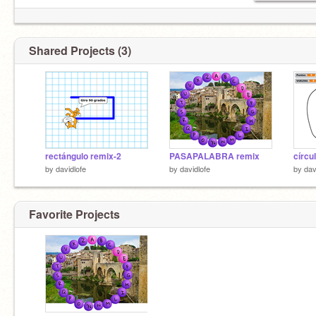
Shared Projects (3)
rectángulo remix-2
PASAPALABRA remix
círcu
by
davidlofe
by
davidlofe
by
dav
Favorite Projects