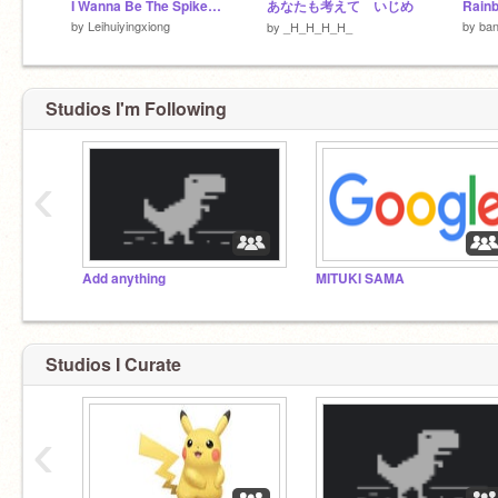
I Wanna Be The Spike version.1.10
あなたも考えて いじめ
by
Leihuiyingxiong
by
ba
by
_H_H_H_H_
Studios I'm Following
‹
Add anything
MITUKI SAMA
Studios I Curate
‹