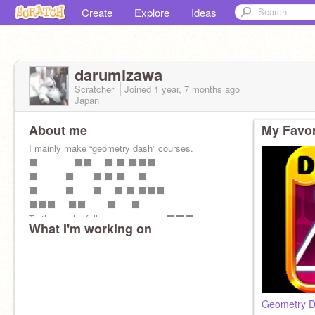
Create
Explore
Ideas
darumizawa
Scratcher
Joined
1 year, 7 months
ago
Japan
About me
My Favor
I mainly make “geometry dash” courses.
⬛️ ⬛️⬛️ ⬛️ ⬛️ ⬛️⬛️⬛️
⬛️ ⬛️ ⬛️ ⬛️ ⬛️ ⬛️
⬛️ ⬛️ ⬛️ ⬛️ ⬛️ ⬛️⬛️⬛️
⬛️⬛️⬛️ ⬛️⬛️ ⬛️ ⬛️
To those who follow me. ⬛️⬛️⬛️
What I'm working on
Geometry D