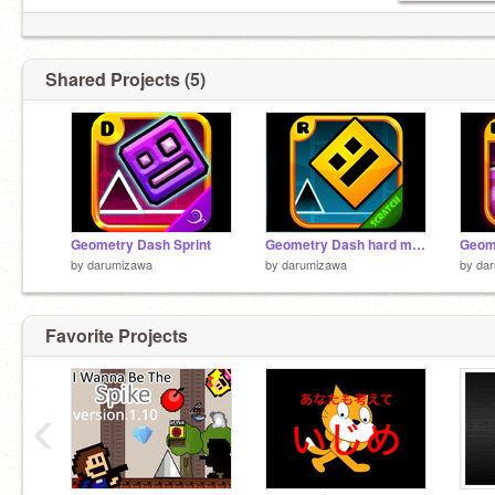
Shared Projects (5)
Geometry Dash Sprint
Geometry Dash hard mode
Geom
by
darumizawa
by
darumizawa
by
da
Favorite Projects
‹