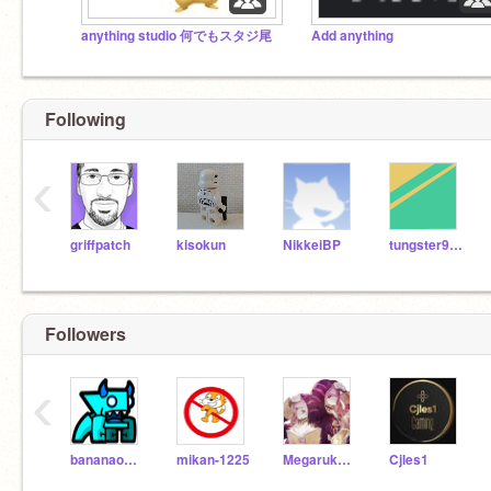
anything studio 何でもスタジ尾
Add anything
Following
‹
griffpatch
kisokun
NikkeiBP
tungster938
Followers
‹
bananaowarota
mikan-1225
Megarukario117
Cjles1