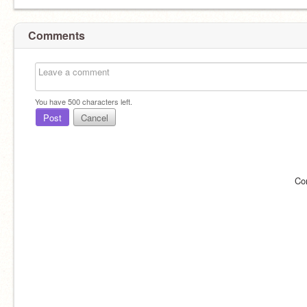
Comments
You have
500
characters left.
Post
Cancel
Co