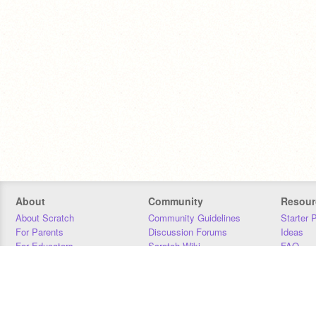
About
Community
Resour
About Scratch
Community Guidelines
Starter 
For Parents
Discussion Forums
Ideas
For Educators
Scratch Wiki
FAQ
For Developers
Statistics
Downloa
Our Team
Contact
Donors
Jobs