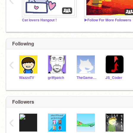
Cat lovers Hangout !
▶️Follow For More Followers
Following
‹
WazzoTV
griffpatch
TheGamer9999999999
JS_Coder
Followers
‹