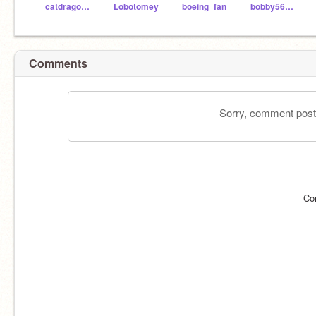
catdragon66
Lobotomey
boeing_fan
bobby56980
Comments
Sorry, comment postin
Co