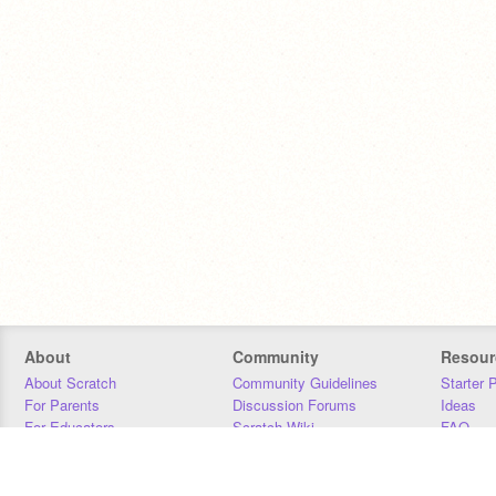
About
Community
Resour
About Scratch
Community Guidelines
Starter 
For Parents
Discussion Forums
Ideas
For Educators
Scratch Wiki
FAQ
For Developers
Statistics
Downloa
Our Team
Contact
Donors