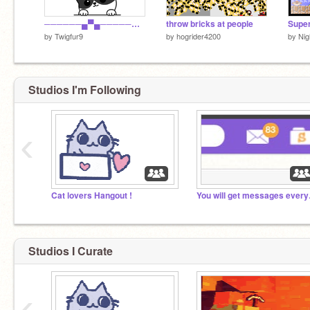
──────▄▀▄─────▄▀▄ ─────▄█░░▀▀▀▀▀░░█▄ ─▄▄──█░░░░░░░░░░░█──▄▄ █▄▄█─█░░▀░░┬░░▀░░█─█▄▄█
throw bricks at people
Super
by
Twigfur9
by
hogrider4200
by
Nig
Studios I'm Following
‹
Cat lovers Hangout !
You wil
Studios I Curate
‹