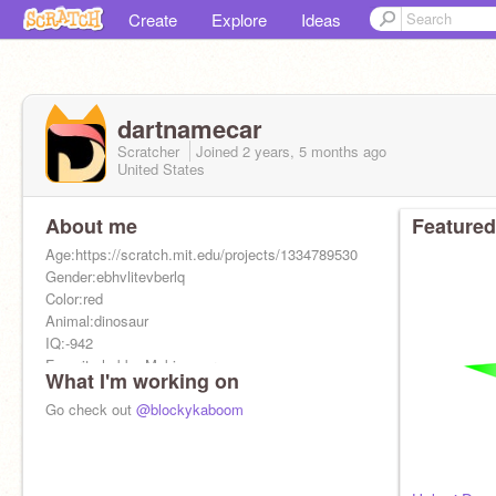
Create
Explore
Ideas
dartnamecar
Scratcher
Joined
2 years, 5 months
ago
United States
About me
Featured
Age:https://scratch.mit.edu/projects/1334789530
Gender:ebhvlitevberlq
Color:red
Animal:dinosaur
IQ:-942
Favorite hobby:Making germs
What I'm working on
City:Forsaken'd
Favorite food:Cake! (made out of humans)
Go check out
@blockykaboom
Pronouns:no