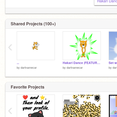
Hakari Da
Shared Projects (100+)
‹
...
Hakari Dance |FEATURING SCRATCH CAT|
by
dartnamecar
by
dartnamecar
by
dar
Favorite Projects
‹