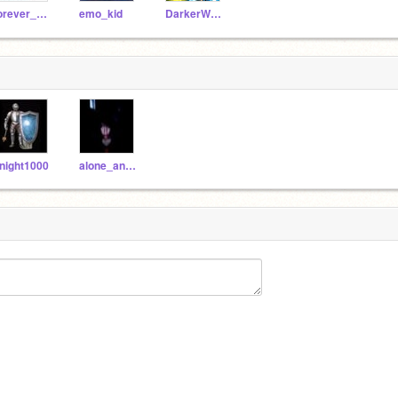
forever_gone
emo_kid
DarkerWorld
night1000
alone_and_gone