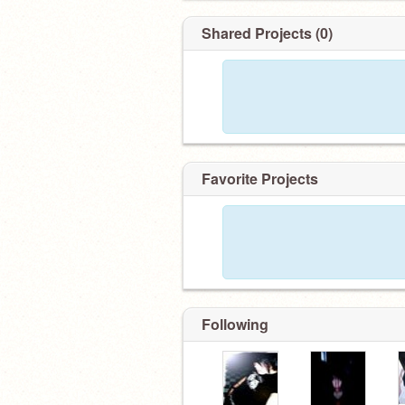
Shared Projects (0)
Favorite Projects
Following