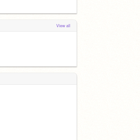
View all