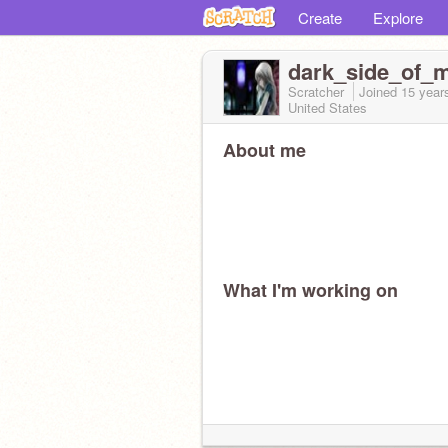
Create
Explore
dark_side_of_
Scratcher
Joined
15 year
United States
About me
What I'm working on