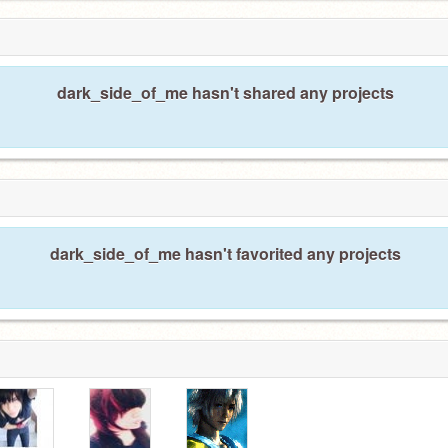
dark_side_of_me hasn't shared any projects
dark_side_of_me hasn't favorited any projects