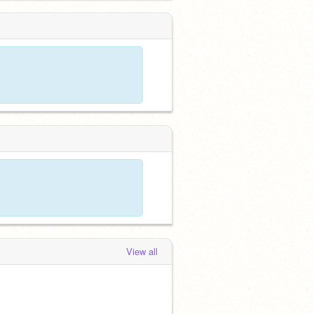
View all