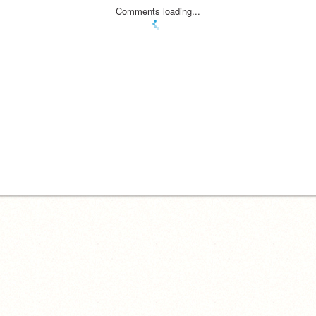
Comments loading...