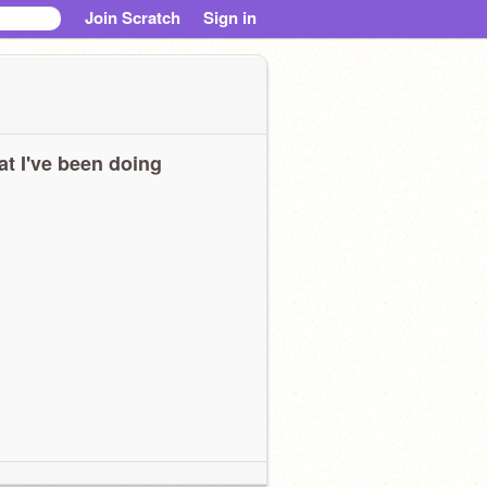
Join Scratch
Sign in
t I've been doing