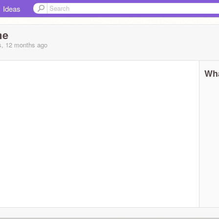
Ideas
me
s, 12 months
ago
Wha