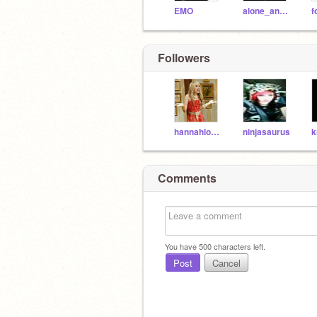
EMO
alone_and_gone
Followers
hannahlover127
ninjasaurus
k
Comments
You have
500
characters left.
Post
Cancel