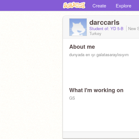
Create
Explore
darccarls
Student of: YD 5-B
New S
Turkey
About me
dunyada en ıyı galatasaraylısıyım
What I'm working on
GS