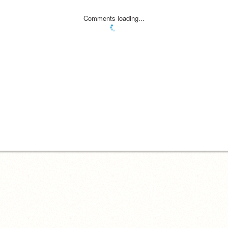
Comments loading...