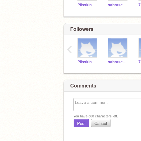
Plisskin
sahrasem77
7
Followers
‹
Plisskin
sahrasem77
7
Comments
You have
500
characters left.
Post
Cancel