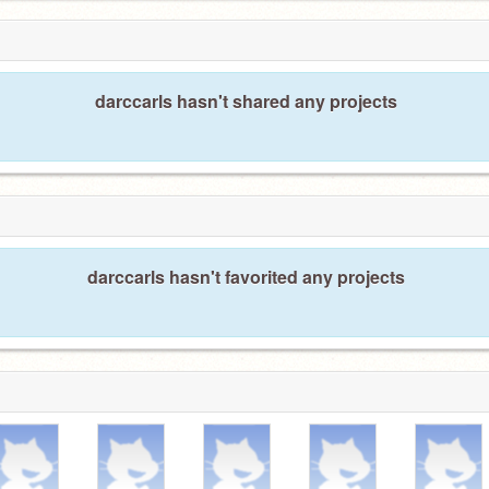
darccarls hasn't shared any projects
darccarls hasn't favorited any projects