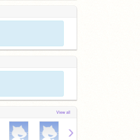
View all
›