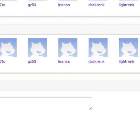
7to
gz53
leanss
darkrenk
lightrenk
7to
gz53
leanss
darkrenk
lightrenk