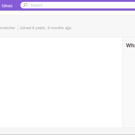
Ideas
cratcher
Joined
6 years, 9 months
ago
Wha