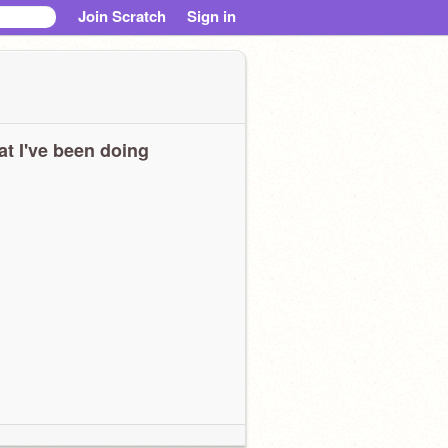
Join Scratch
Sign in
t I've been doing