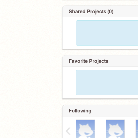
Shared Projects (0)
Favorite Projects
Following
‹