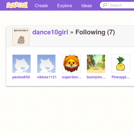
Create
Explore
Ideas
dance10girl
» Following (7)
paaloo858
vibhas1121
superlion333
bunnylover593
Pineapplegirl_27