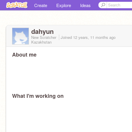
Create
Explore
Ideas
dahyun
New Scratcher
Joined
12 years, 11 months
ago
Kazakhstan
About me
What I'm working on