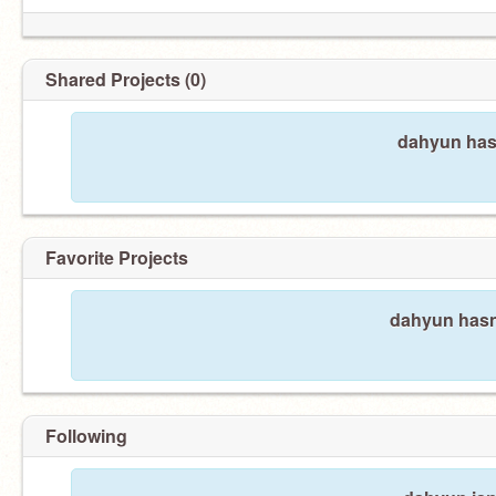
Shared Projects (0)
dahyun hasn
Favorite Projects
dahyun hasn'
Following