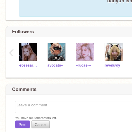
dahyun isn
Followers
‹
-rosesarerosie
avocato--
--lucas---
reveluvly
Comments
You have
500
characters left.
Post
Cancel