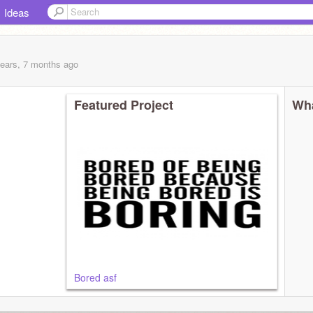
Ideas
years, 7 months
ago
Featured Project
Wha
Bored asf