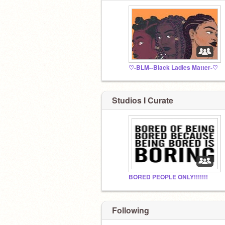
♡-BLM--Black Ladies Matter-♡
Studios I Curate
BORED PEOPLE ONLY!!!!!!!
Following