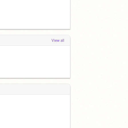
View all