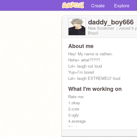
Create
Explore
daddy_boy666
New Scratcher
Joined
5 
Brazil
About me
Hey! My name is nathen.
Hehe= what?????
Lol= laugh out loud
Yup=I’m bored
Lel= laugh EXTREMELY loud
What I'm working on
Aye I’m single, HMU?
Rate me:
1.okay
2.cute
3.ugly
4.average
5.hot
6. Wanna date?