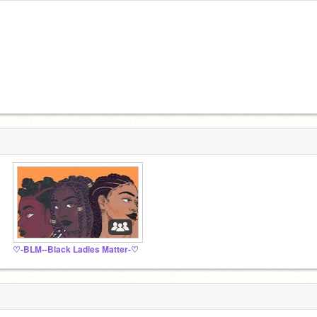
♡-BLM--Black Ladies Matter-♡