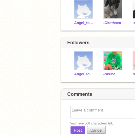
Angel_fox2005
-Citethsea
-
Followers
Angel_fox2005
-ravine
Comments
You have
500
characters left.
Post
Cancel