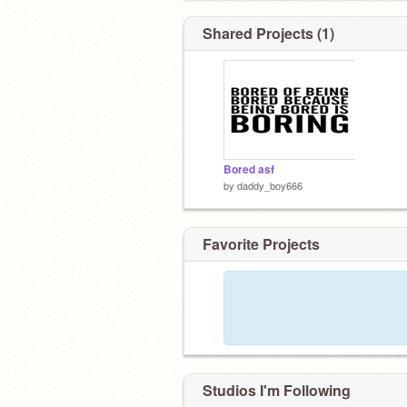
7.friends
8.none
Shared Projects (1)
9.ew
10. I love you
Bored asf
by
daddy_boy666
Favorite Projects
Studios I'm Following