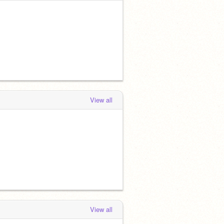
View all
View all