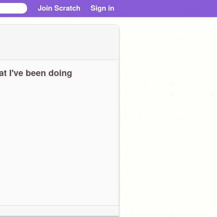
Join Scratch
Sign in
t I've been doing