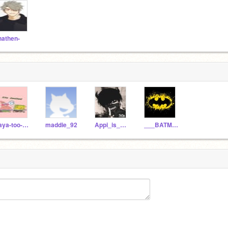
nathen-
raya-too-cute-for-TV
maddie_92
Appi_is_mad_now
___BATMAN___