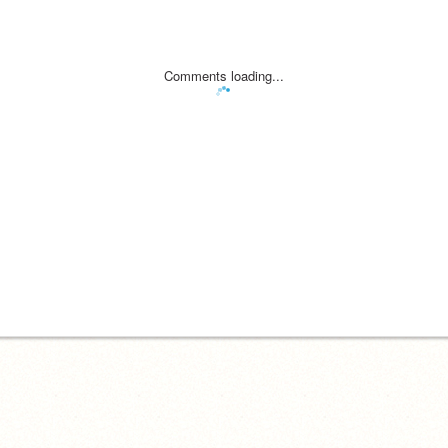
Comments loading...