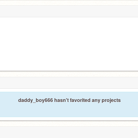
daddy_boy666 hasn't favorited any projects