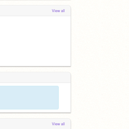
View all
View all