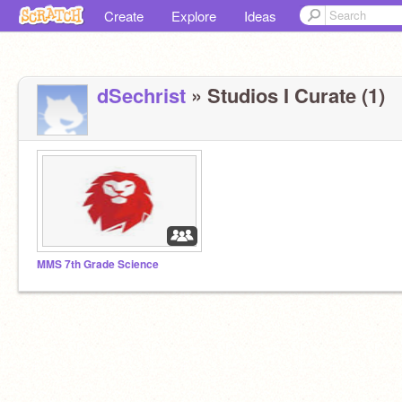
Create
Explore
Ideas
dSechrist
» Studios I Curate (1)
MMS 7th Grade Science