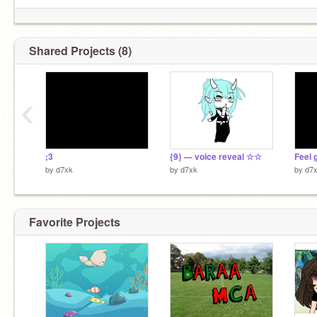
Shared Projects (8)
‹
;3
{9} --- voice reveal ☆☆
Feel g
by
d7xk
by
d7xk
by
d7
Favorite Projects