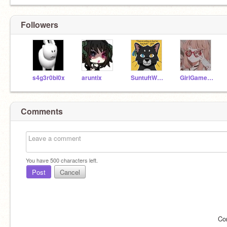
Followers
s4g3r0bl0x
aruntix
SuntuftWhisperedEcho
GirlGamer_15
Comments
You have
500
characters left.
Post
Cancel
Co