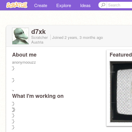
Create
Explore
Ideas
d7xk
Scratcher
Joined
2 years, 3 months
ago
Austria
About me
Featured
anonymoouzz
What I'm working on
꙰꙰꙰꙰꙰꙰꙰꙰꙰꙰꙰꙰꙰꙰꙰꙰꙰꙰꙰꙰꙰꙰꙰꙰꙰꙰꙰꙰꙰꙰꙰꙰ ꙰꙰꙰꙰꙰꙰꙰꙰꙰꙰꙰꙰꙰꙰꙰꙰꙰꙰꙰꙰꙰꙰꙰꙰꙰꙰꙰꙰꙰꙰꙰꙰