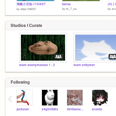
淘氣小丑魚-113/4/27
baraa
by
br_7_sa
by
aru
by
ddes108037
Studios I Curate
team anonymoouzz 1 - 2
team enitytest
Following
‹
jackzom
s4g3r0bl0x
GirlGamer_15
aruntix