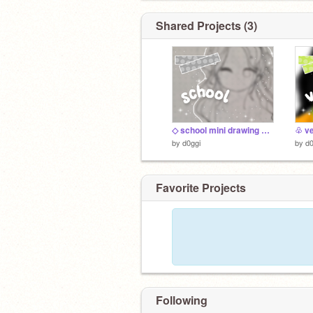
Shared Projects (3)
◇ school mini drawing dump
♧ vel
by
d0ggi
by
d0
Favorite Projects
Following