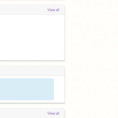
View all
View all