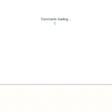
Comments loading...