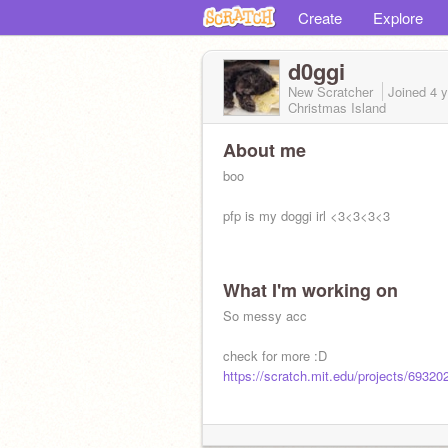
Create
Explore
d0ggi
New Scratcher
Joined
4 
Christmas Island
About me
boo
pfp is my doggi irl <3<3<3<3
What I'm working on
So messy acc
check for more :D
https://scratch.mit.edu/projects/69320