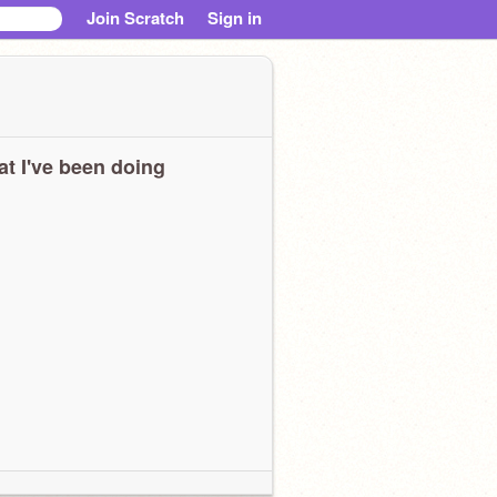
Join Scratch
Sign in
t I've been doing