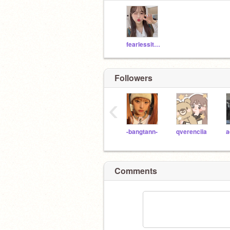
fearlessithinknot
Followers
‹
-bangtann-
qverenciia
Comments