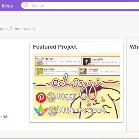
Ideas
years, 2 months
ago
Featured Project
Wha
2136/