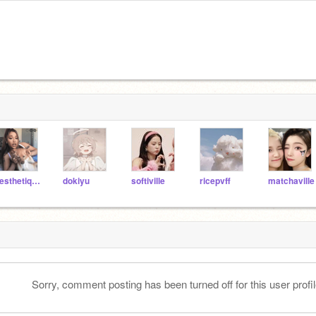
aesthetiqq--
dokiyu
softiville
ricepvff
matchaville
Sorry, comment posting has been turned off for this user profil