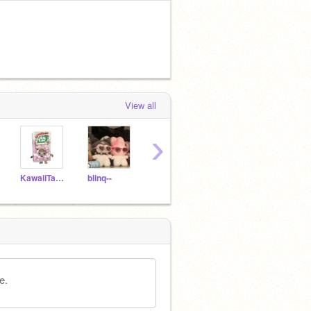
View all
›
KawaiiTanuki
blinq--
bugbabii
ieoa
luvb
e.