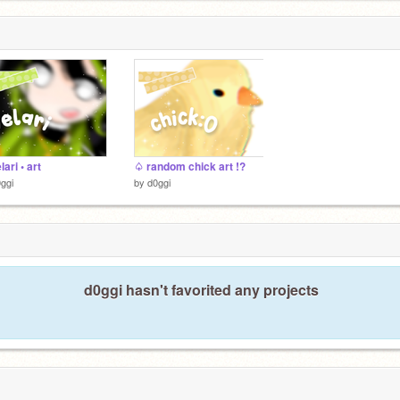
ari • art
♤ random chick art !?
ggi
by
d0ggi
d0ggi hasn't favorited any projects