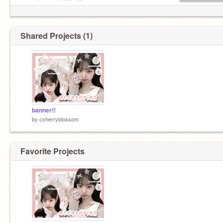
➛´ˎ˗ cherry out ◝(⁰▿⁰)◜.
Shared Projects (1)
banner!!
by
cxherryblossom
Favorite Projects