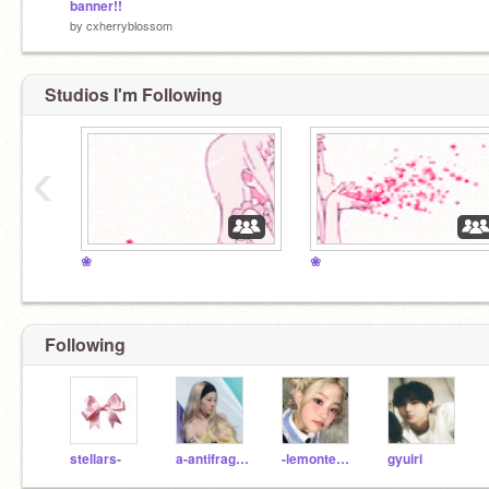
banner!!
by
cxherryblossom
Studios I'm Following
‹
❀
❀
Following
stellars-
a-antifragile
-lemontears-
gyuiri