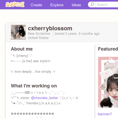
Create
Explore
Ideas
cxherryblossom
New Scratcher
Joined
2 years, 6 months
ago
United States
About me
Featured
⁀➷ [cherry] ♡
✄– – – [s.her] aes style୨୧
୨. love deeply , live simply .୧
What I'm working on
ˍ‐⎯‒―─━⌨︎︎ n ♡ t e s ➴ ˗ˏˋ ´ˎ˗ ˗ˏˋ ´ˎ˗
°•*⁀➷ sister:
@choclate_butter
♡(˃͈ દ ˂͈ ༶ )୧
╰►ੈ✩‧₊˚ friendss:j,m,a,k,e,z,l,v
❀❀❀❀❀❀❀❀❀❀❀❀❀❀❀
banner!!