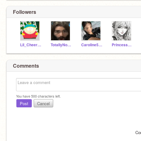
Followers
Lil_Cheerleader32
TotallyNotAmi
Caroline5001
Princesskitten2010
Comments
You have
500
characters left.
Post
Cancel
Co