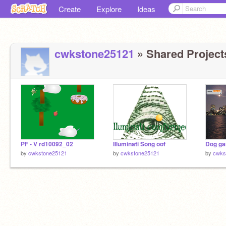
Create
Explore
Ideas
cwkstone25121
» Shared Projects
PF - V rd10092_02
Illuminati Song oof
by
cwkstone25121
by
cwkstone25121
by
cwks