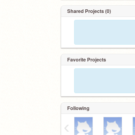
Shared Projects (0)
Favorite Projects
Following
‹