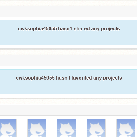
cwksophia45055 hasn't shared any projects
cwksophia45055 hasn't favorited any projects