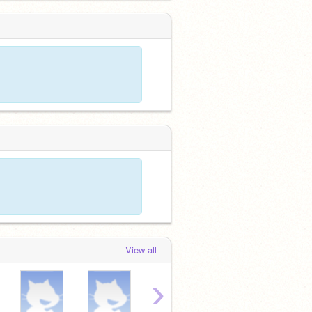
View all
›