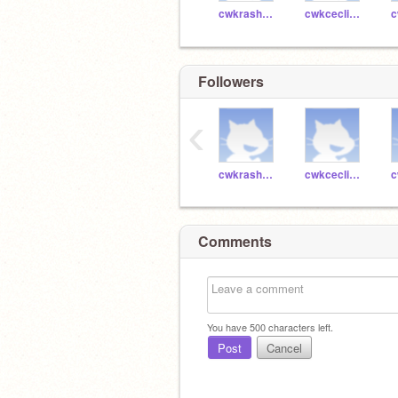
cwkrashaas45044
cwkceclia45057
Followers
‹
cwkrashaas45044
cwkceclia45057
Comments
You have
500
characters left.
Post
Cancel