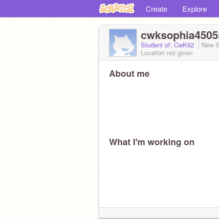
Create
Explore
cwksophia4505
Student of: CwK62
New S
Location not given
About me
What I'm working on