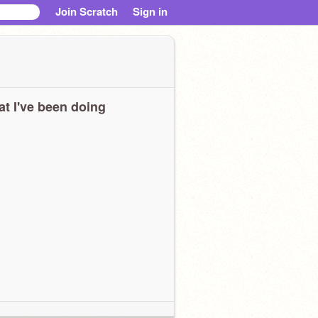
Join Scratch
Sign in
t I've been doing