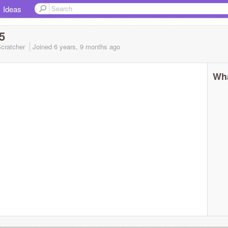
Ideas
5
cratcher
Joined
6 years, 9 months
ago
Wha