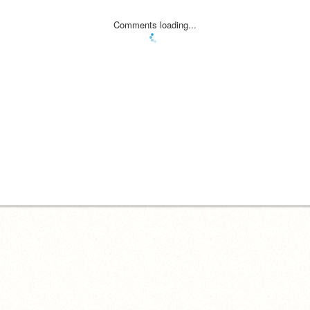
Comments loading...