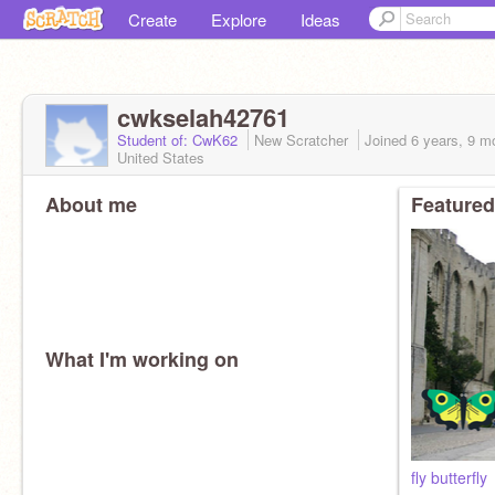
Create
Explore
Ideas
cwkselah42761
Student of: CwK62
New Scratcher
Joined
6 years, 9 m
United States
About me
Featured
What I'm working on
fly butterfly