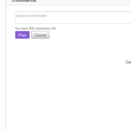
You have
500
characters left.
Post
Cancel
Co