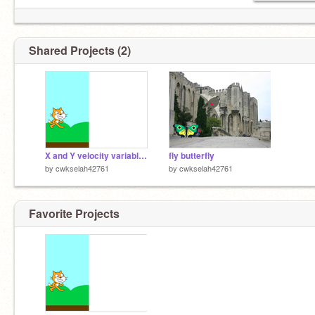
Shared Projects (2)
X and Y velocity variables example - Hurdles
fly butterfly
by
cwkselah42761
by
cwkselah42761
Favorite Projects