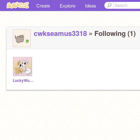
Create
Explore
Ideas
cwkseamus3318
» Following (1)
LuckyWolfie