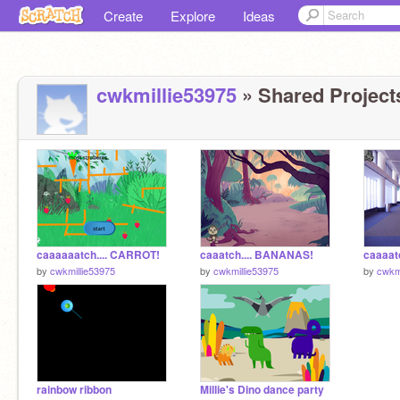
Create
Explore
Ideas
cwkmillie53975
» Shared Projects
caaaaaatch.... CARROT!
caaatch.... BANANAS!
caaaat
by
cwkmillie53975
by
cwkmillie53975
by
cwkm
rainbow ribbon
Millie's Dino dance party