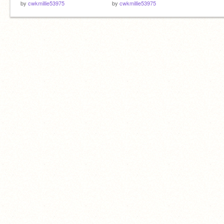
by
cwkmillie53975
by
cwkmillie53975