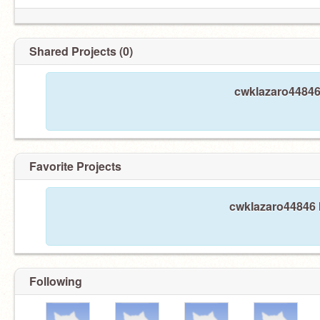
Shared Projects (0)
cwklazaro44846 
Favorite Projects
cwklazaro44846 h
Following