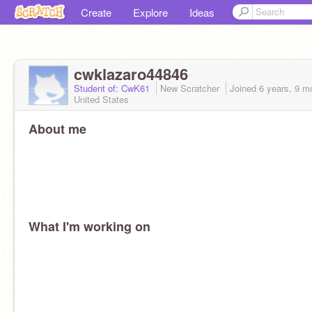
Create
Explore
Ideas
cwklazaro44846
Student of: CwK61
New Scratcher
Joined
6 years, 9 m
United States
About me
What I'm working on