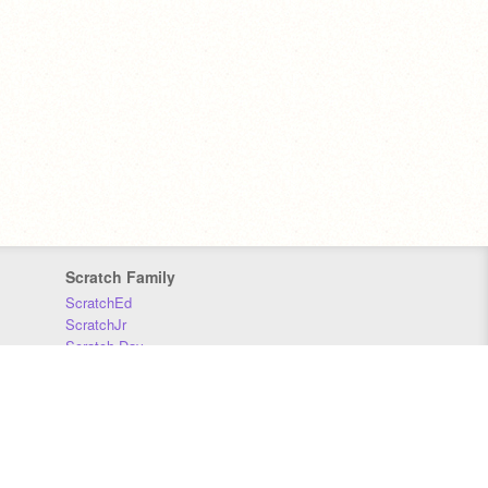
Scratch Family
ScratchEd
ScratchJr
Scratch Day
Scratch Conference
Scratch Foundation