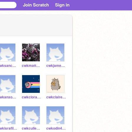
Join Scratch
Sign in
cwksanchi54790
cwkmatthew54789
cwkjames54397
cwkanxo54745
cwkclora54770
cwkclaire54769
cwkisrafil54747
cwkcullen51829
cwkodin46839