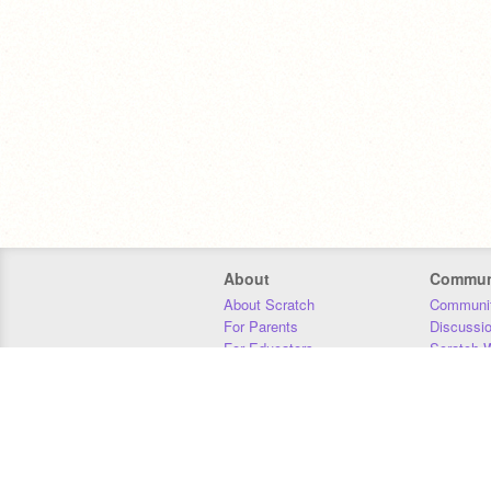
About
Commun
About Scratch
Communit
For Parents
Discussi
For Educators
Scratch W
For Developers
Statistics
Our Team
Donors
Jobs
Donate