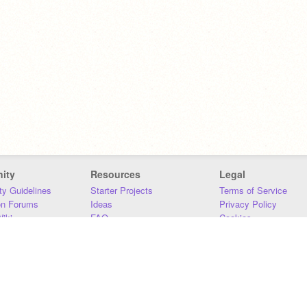
ity
Resources
Legal
y Guidelines
Starter Projects
Terms of Service
on Forums
Ideas
Privacy Policy
iki
FAQ
Cookies
Download
DMCA
Contact Us
DSA Requirements
MIT Accessibility