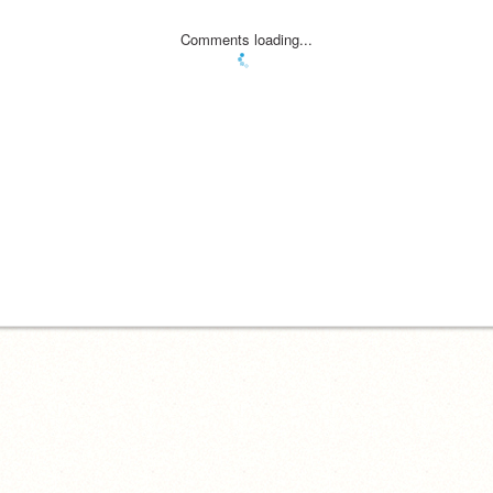
Comments loading...