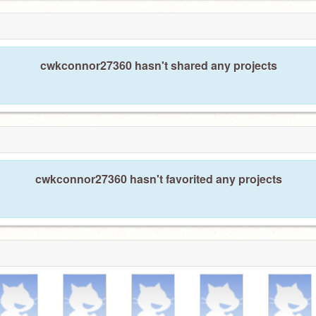
cwkconnor27360 hasn't shared any projects
cwkconnor27360 hasn't favorited any projects