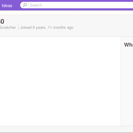
Ideas
60
Scratcher
Joined
6 years, 11 months
ago
Wha