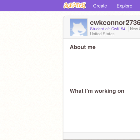
Create
Explore
cwkconnor273
Student of: CwK 54
New 
United States
About me
What I'm working on