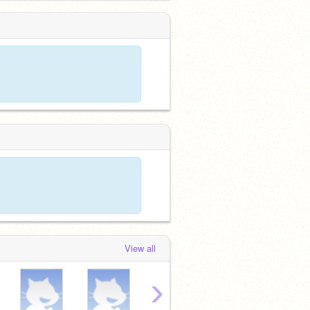
View all
›