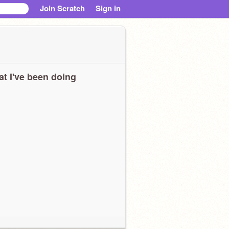
Join Scratch
Sign in
t I've been doing