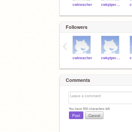
cwkteacher
cwkpiper41005
Followers
‹
cwkteacher
cwkpiper41005
Comments
You have
500
characters left.
Post
Cancel