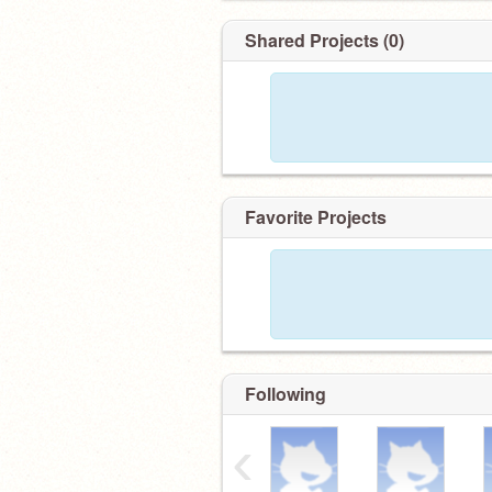
Shared Projects (0)
Favorite Projects
Following
‹