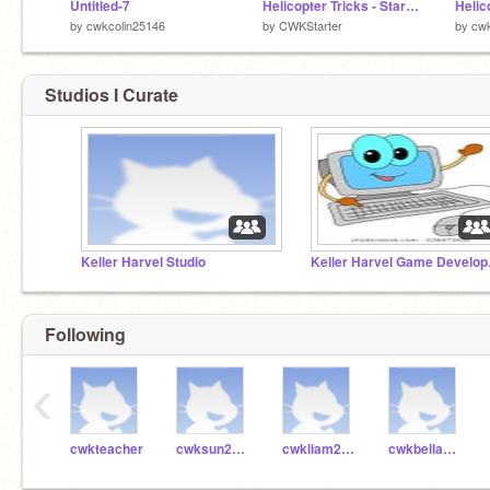
Untitled-7
Helicopter Tricks - Starter Kit v3
by
cwkcolin25146
by
CWKStarter
by
cwk
Studios I Curate
Keller Harvel Studio
Keller
Following
‹
cwkteacher
cwksun24837
cwkliam24849
cwkbella24624