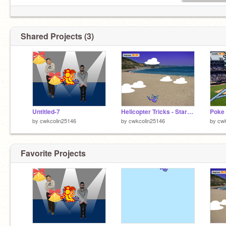
Shared Projects (3)
Untitled-7
Helicopter Tricks - Starter Kit v3 remix
by
cwkcolin25146
by
cwkcolin25146
by
cwk
Favorite Projects