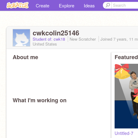
Create
Explore
Ideas
cwkcolin25146
Student of: cwk18
New Scratcher
Joined
7 years, 11 
United States
About me
Featured
What I'm working on
Untitled-7