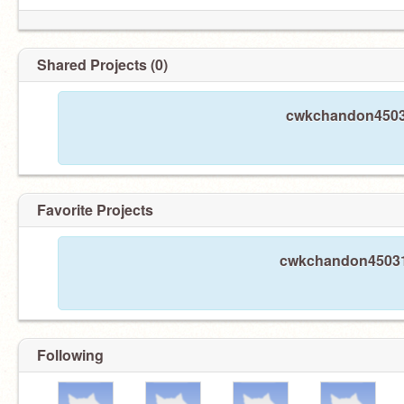
Shared Projects (0)
cwkchandon45031
Favorite Projects
cwkchandon45031 h
Following