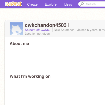
Create
Explore
Ideas
cwkchandon45031
Student of: CwK62
New Scratcher
Joined
6 years, 9 m
Location not given
About me
What I'm working on