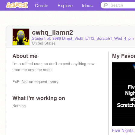
Create
Explore
Ideas
cwhq_liamn2
Student of: 3986 Direct_Vicki_E112_Scratch1_Wed_4_pm
United States
About me
My Favor
I'm a retired user, so don't expect anything new
from me anytime soon.
F4F: Not on request, sorry.
What I'm working on
Nothing
Five Nights