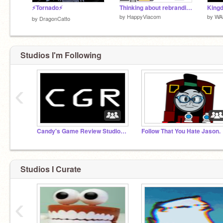
⚡Tornado⚡
Thinking about rebranding
by
HappyViacom
by
WAl
by
DragonCatto
Studios I'm Following
‹
Candy's Game Review Studios™
Follow That You Hate Jason.
Studios I Curate
‹