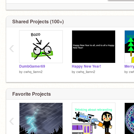
Shared Projects (100+)
‹
DumbGamer69
Happy New Year!
Merry
by
cwhq_liamn2
by
cwhq_liamn2
by
cw
Favorite Projects
‹