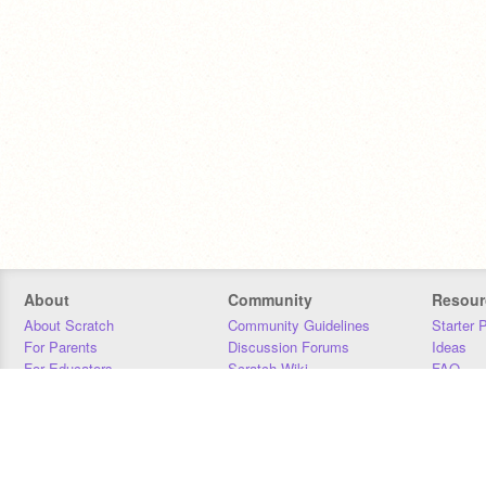
About
Community
Resour
About Scratch
Community Guidelines
Starter 
For Parents
Discussion Forums
Ideas
For Educators
Scratch Wiki
FAQ
For Developers
Statistics
Downloa
Our Team
Contact
Donors
Jobs
Donate