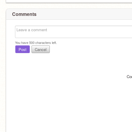
Comments
You have
500
characters left.
Post
Cancel
Co