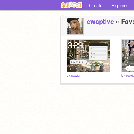
Create
Explore
cwaptive
» Favo
by
pawiu
by
pawi