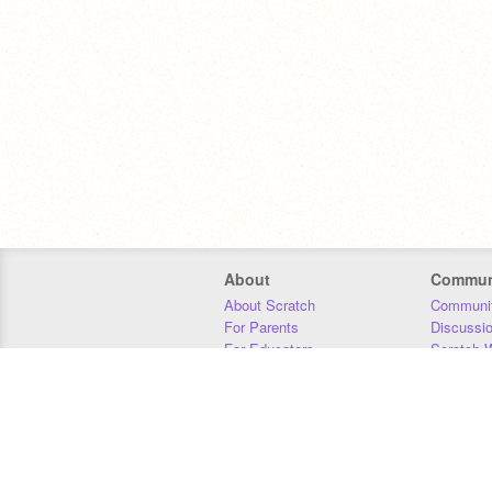
About
Commun
About Scratch
Communit
For Parents
Discussi
For Educators
Scratch W
For Developers
Statistics
Our Team
Donors
Jobs
Donate