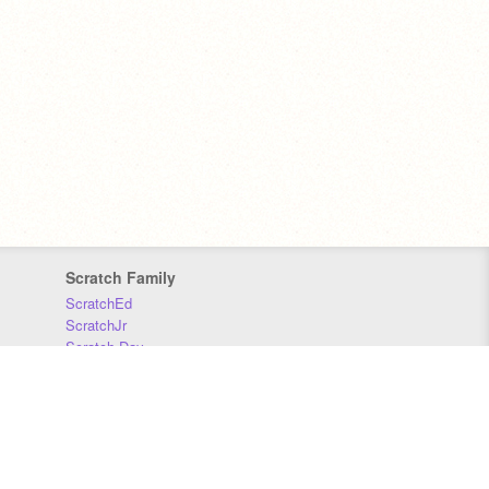
Scratch Family
ScratchEd
ScratchJr
Scratch Day
Scratch Conference
Scratch Foundation