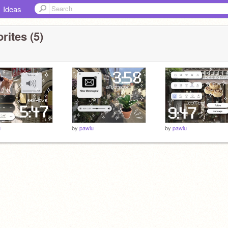
Ideas
rites (5)
u
by
pawiu
by
pawiu