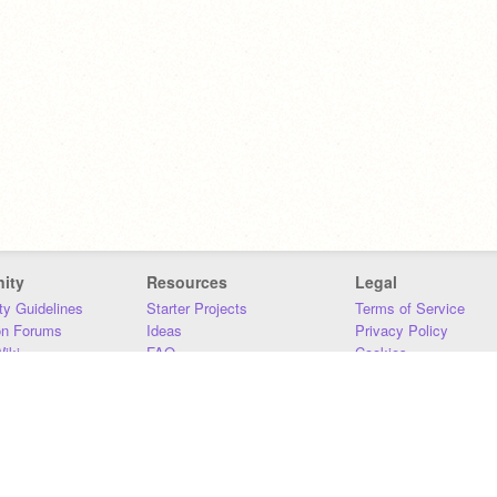
ity
Resources
Legal
y Guidelines
Starter Projects
Terms of Service
on Forums
Ideas
Privacy Policy
iki
FAQ
Cookies
Download
DMCA
Contact Us
DSA Requirements
MIT Accessibility