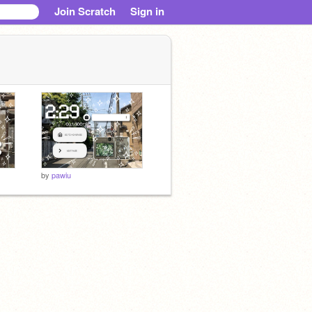
Join Scratch
Sign in
by
pawiu