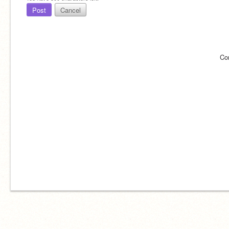
Post
Cancel
Co