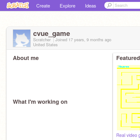
Create
Explore
Ideas
cvue_game
Scratcher
Joined
17 years, 9 months
ago
United States
About me
Featured
What I'm working on
Real video