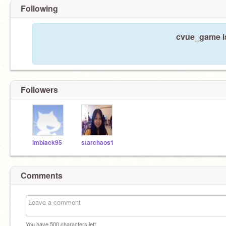
Following
cvue_game is
Followers
imblack95
starchaos1
Comments
You have
500
characters left.