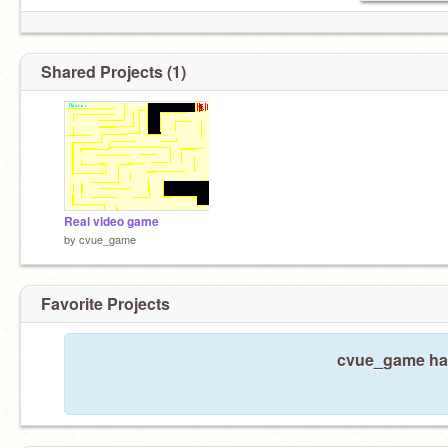
Shared Projects (1)
Real video game
by
cvue_game
Favorite Projects
cvue_game hasn