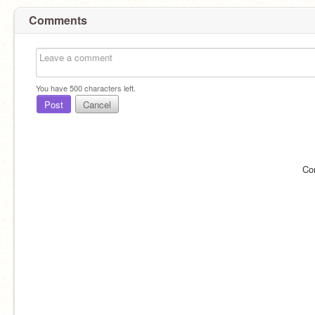
Comments
You have
500
characters left.
Post
Cancel
Co