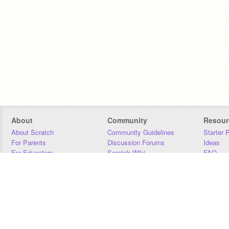
About
Community
Resour
About Scratch
Community Guidelines
Starter 
For Parents
Discussion Forums
Ideas
For Educators
Scratch Wiki
FAQ
For Developers
Statistics
Downloa
Our Team
Contact
Donors
Jobs
Donate