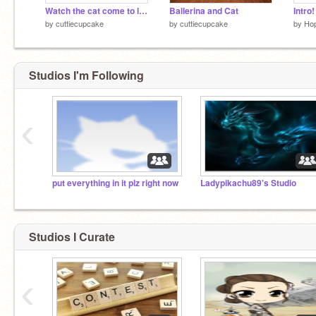
Watch the cat come to life
Ballerina and Cat
Intro
by
cuttiecupcake
by
cuttiecupcake
by
Ho
Studios I'm Following
‹
put everything in it plz right now
Ladypikachu89's Studio
Studios I Curate
‹