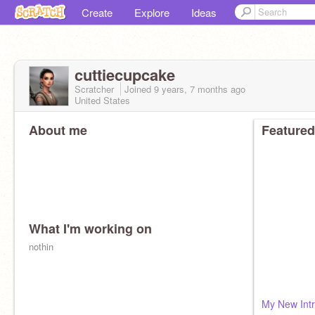
Create
Explore
Ideas
cuttiecupcake
Scratcher
Joined
9 years, 7 months
ago
United States
About me
Featured
What I'm working on
nothin
My New Intr