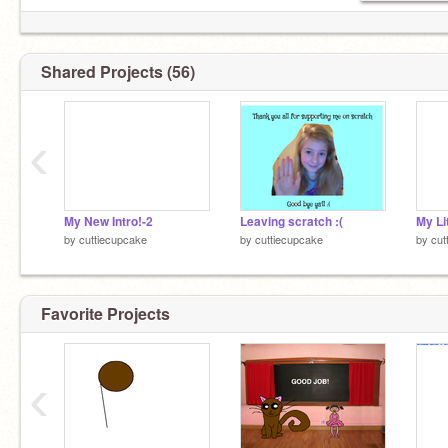
Shared Projects (56)
‹
My New Intro!-2
Leaving scratch :(
My Li
by
cuttiecupcake
by
cuttiecupcake
by
cut
Favorite Projects
‹