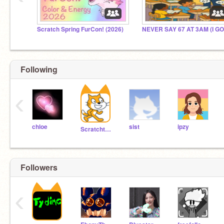
Scratch Spring FurCon! (2026)
Following
‹
chloe
sist
ipzy
Scratchteam
Followers
‹