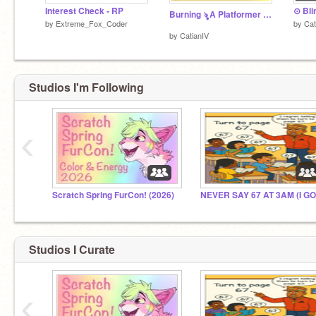
Interest Check - RP
Burning ৡ A Platformer ༄ | #games #all
by
Extreme_Fox_Coder
by
Cat
by
CatianIV
Studios I'm Following
‹
Scratch Spring FurCon! (2026)
Studios I Curate
‹