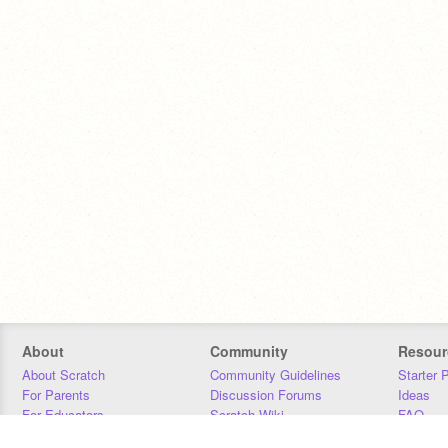
About
Community
Resour
About Scratch
Community Guidelines
Starter 
For Parents
Discussion Forums
Ideas
For Educators
Scratch Wiki
FAQ
For Developers
Statistics
Downloa