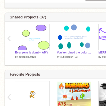
▕▔▋ ╰╮╮ be a meme Thanks to
@-
HazelFrost-
for the pfp!
Shared Projects (87)
‹
Everyone is dumb - AMV
You've ruined the color blue for me - AMV
MERR
by
cutiepiepuff123
by
cutiepiepuff123
by
cut
Favorite Projects
‹