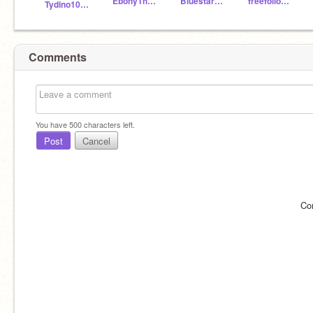
EbonyTheNightfury
Bluestar123J
freefollowforevery1
Tydino101MsmNew
Comments
You have
500
characters left.
Post
Cancel
Co