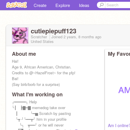
Create
Explore
Ideas
cutiepiepuff123
Scratcher
Joined
2 years, 8 months
ago
United States
About me
My Favor
Hai!
Age 9, African American, Christian.
Credits to @~HazelFrost~ for the pfp!
Bai!
(Say birb/borb for a surprise)
What I'm working on
╭━━━━━╮ Help
╰┃ ┣▇━▇ memedog take over
┃ ╰━▅ Scratch by pasting
╰┳ ╯╰━━┳╯ him in your profile
╰╮ ┳━━╯ or he will never
Am I online