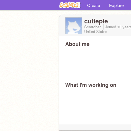
Create
Explore
cutiepie
Scratcher
Joined
13 year
United States
About me
What I'm working on