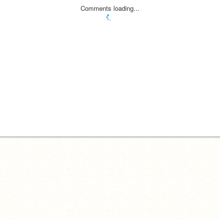
Comments loading...