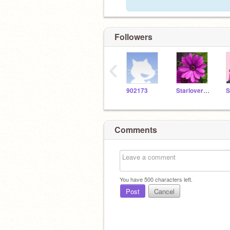
Followers
‹
902173
Starlover907
Comments
You have
500
characters left.
Post
Cancel