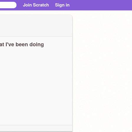
Join Scratch
Sign in
t I've been doing