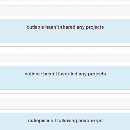
cutiepie hasn't shared any projects
cutiepie hasn't favorited any projects
cutiepie isn't following anyone yet