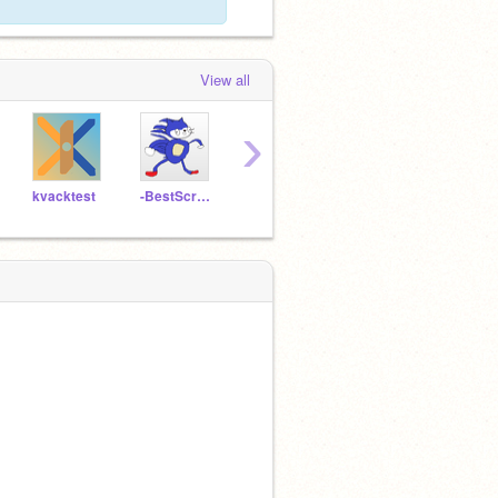
View all
›
kvacktest
-BestScratcherEVER-
nightcore-fan2
Minecraftis