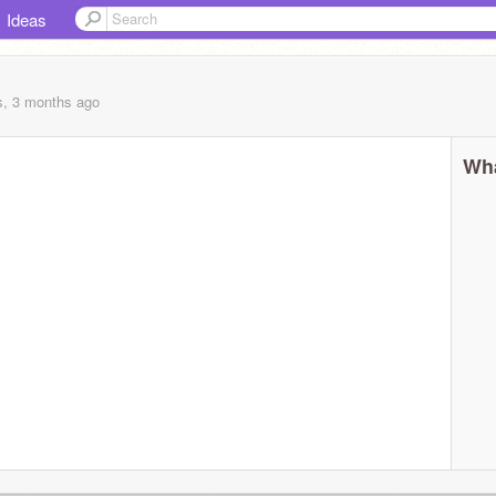
Ideas
s, 3 months
ago
Wha