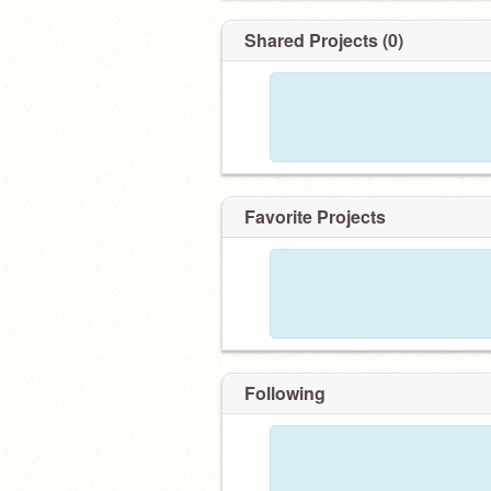
Shared Projects (0)
Favorite Projects
Following