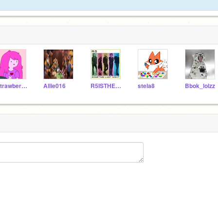
StrawberrySundae
Allie016
R5ISTHEBEST
stela8
Bbok_lolzz