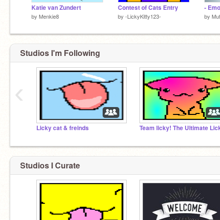
Katie van Zundert
Contest of Cats Entry
- Emo
by
Menkie8
by
-LickyKitty123-
by
Muf
Studios I'm Following
‹
Licky cat & freinds
Studios I Curate