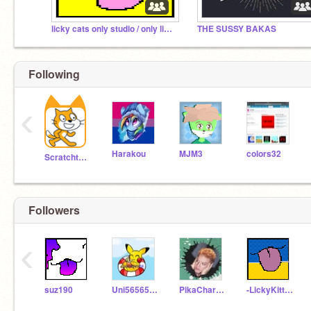
licky cats only studio / only licky cat projects
THE SUSSY BAKAS
Following
‹
Harakou
MJM3
colors32
Scratchteam
Followers
‹
suz190
Uni56565656
PikaCharizardGamer
-LickyKitty123-