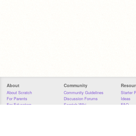
About
Community
Resour
About Scratch
Community Guidelines
Starter 
For Parents
Discussion Forums
Ideas
For Educators
Scratch Wiki
FAQ
For Developers
Statistics
Downloa
Our Team
Contact
Donors
Jobs
Donate