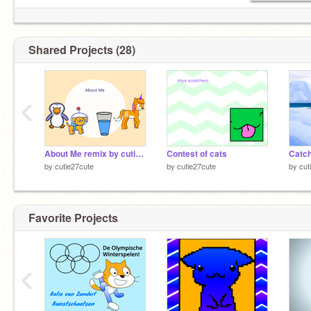
Shared Projects (28)
‹
About Me remix by cutie27cute
Contest of cats
Catch
by
cutie27cute
by
cutie27cute
by
cut
Favorite Projects
‹