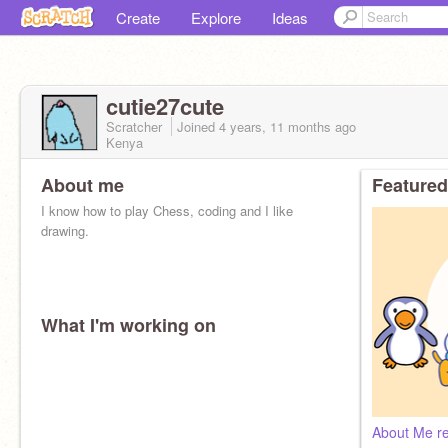
Create
Explore
Ideas
cutie27cute
Scratcher
Joined
4 years, 11 months
ago
Kenya
About me
Featured
I know how to play Chess, coding and I like
drawing.
What I'm working on
About Me re