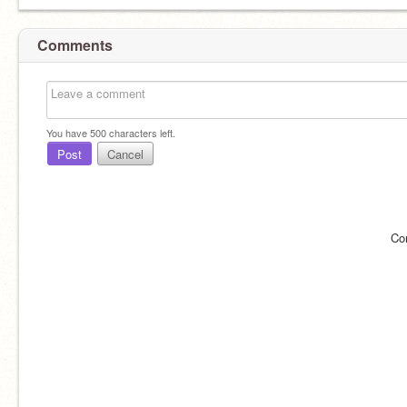
Comments
You have
500
characters left.
Post
Cancel
Co