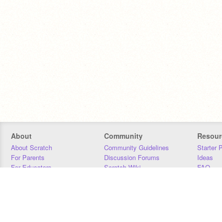
About
Community
Resour
About Scratch
Community Guidelines
Starter 
For Parents
Discussion Forums
Ideas
For Educators
Scratch Wiki
FAQ
For Developers
Statistics
Downloa
Our Team
Contact
Donors
Jobs
Donate