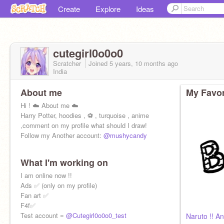
Create
Explore
Ideas
cutegirl0o0o0
Scratcher
Joined
5 years, 10 months
ago
India
About me
My Favor
Hi ! ☁️ About me ☁️
Harry Potter, hoodies , ⚽️ , turquoise , anime
,comment on my profile what should I draw!
Follow my Another account:
@mushycandy
What I'm working on
I am online now !!
Ads ✅ (only on my profile)
Fan art ✅
F4f✅
Test account =
@Cutegirl0o0o0_test
Naruto !! A