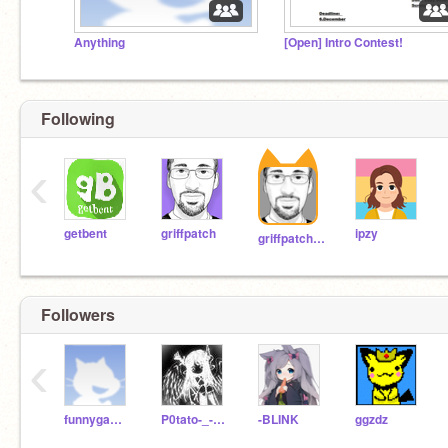
Anything
[Open] Intro Contest!
Stay home
Following
‹
Stay
getbent
griffpatch
ipzy
griffpatch_tutor
Followers
‹
funnygames2020
P0tato-_-krew
-BLINK
ggzdz