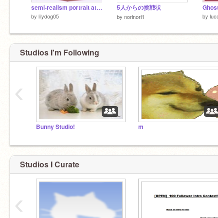
semi-realism portrait attempt ~
5人からの挑戦状
Ghos
by
lilydog05
by
luc
by
norinori1
Studios I'm Following
‹
Bored?
Bunny Studio!
m
Follow me!
Studios I Curate
‹