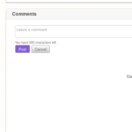
Comments
You have
500
characters left.
Post
Cancel
Co