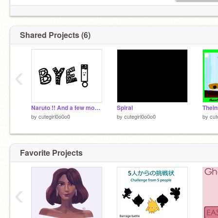
Shared Projects (6)
‹
Bye
Naruto !! And a few more drawings
Spiral
by
cutegirl0o0o0
by
cutegirl0o0o0
by
cut
Favorite Projects
‹
U still here