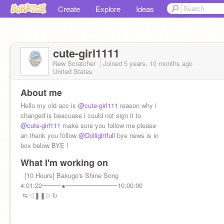
Create
Explore
Ideas
cute-girl1111
New Scratcher
Joined
5 years, 10 months
ago
United States
About me
Hello my old acc is
@cute-girl111
reason why i
changed is beacuase i could not sign it to
@cute-girl111
make sure you follow me please
an thank you follow
@Dollightfull
bye news is in
box below BYE !
What I'm working on
ㅤㅤ ㅤ [10 Hours] Bakugo's Shine Song
ㅤ4:01:22ㅤ━━━●━━━━━━━━ㅤ10:00:00
ㅤ ㅤㅤㅤㅤ⇆ㅤㅤ◁ㅤㅤ❚❚ㅤㅤ▷ㅤㅤ↻