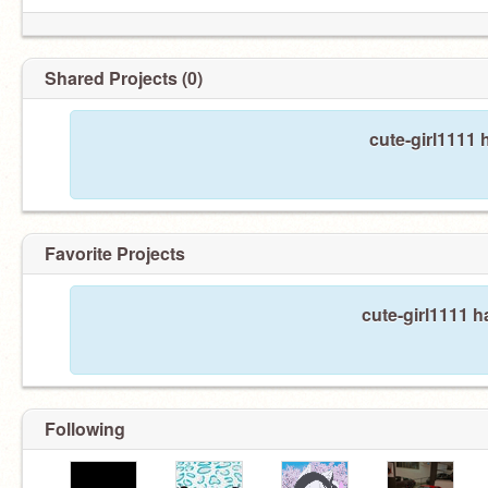
Shared Projects (0)
cute-girl1111 
Favorite Projects
cute-girl1111 h
Following