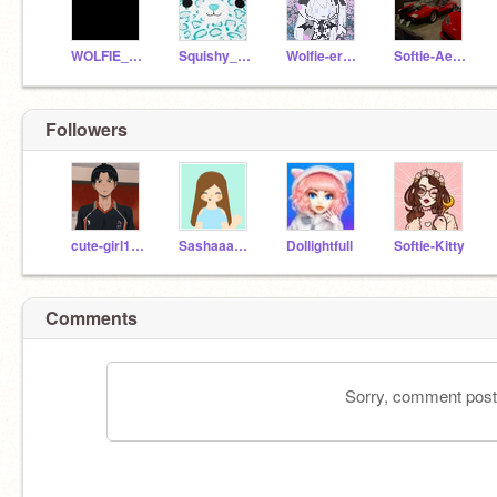
WOLFIE_ERROR_HACKER
Squishy_squad
Wolfie-error-hacker
Softie-Aesthetic
Followers
cute-girl111
Sashaaaaaaaaa
Dollightfull
Softie-Kitty
Comments
Sorry, comment postin