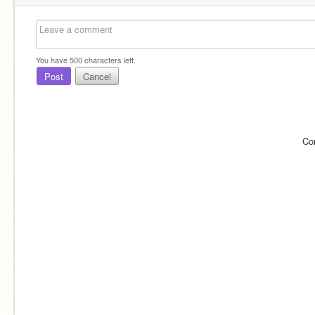
You have
500
characters left.
Post
Cancel
Co