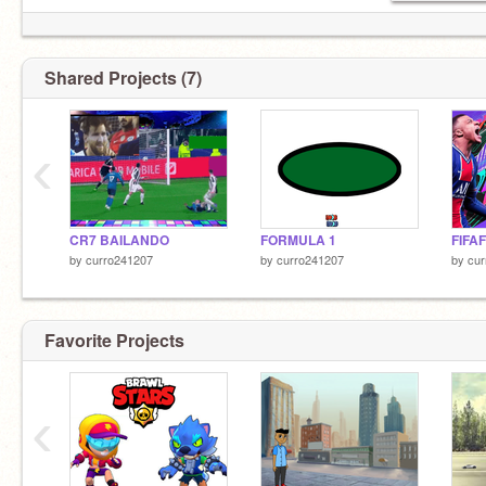
Shared Projects (7)
‹
CR7 BAILANDO
FORMULA 1
FIFAF
by
curro241207
by
curro241207
by
cur
Favorite Projects
‹