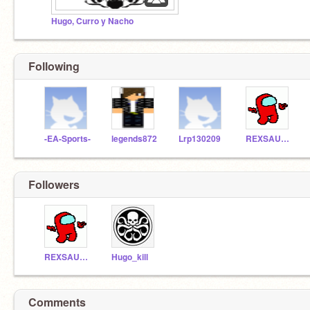
Hugo, Curro y Nacho
Following
-EA-Sports-
legends872
Lrp130209
REXSAURIO
Followers
REXSAURIO
Hugo_kill
Comments