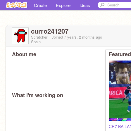
Create
Explore
Ideas
curro241207
Scratcher
Joined
7 years, 2 months
ago
Spain
About me
Featured
What I'm working on
CR7 BAIL