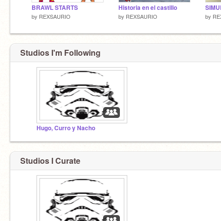
BRAWL STARTS
Historia en el castillo
SIMU
by
REXSAURIO
by
REXSAURIO
by
RE
Studios I'm Following
Hugo, Curro y Nacho
Studios I Curate