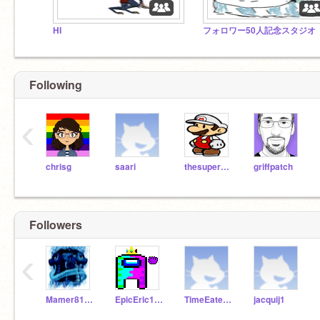
HI
フォロワー50人記念スタジオ
Following
‹
chrisg
saari
thesuperguidegames
griffpatch
Followers
‹
Mamer8122
EpicEric100
TimeEater1490
jacquij1