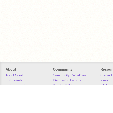
About
Community
Resour
About Scratch
Community Guidelines
Starter 
For Parents
Discussion Forums
Ideas
For Educators
Scratch Wiki
FAQ
For Developers
Statistics
Downloa
Our Team
Contact
Donors
Jobs
Donate