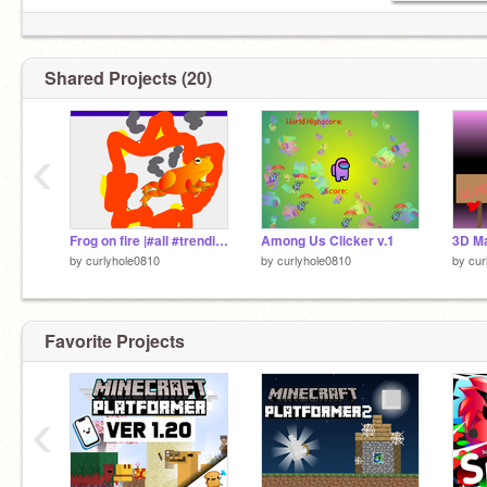
Shared Projects (20)
‹
Frog on fire |#all #trending #creativity contest #creativity #creative #contest #frog #frog on fire
Among Us Clicker v.1
by
curlyhole0810
by
curlyhole0810
by
cur
Favorite Projects
‹