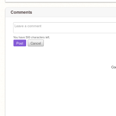
Comments
You have
500
characters left.
Post
Cancel
Co