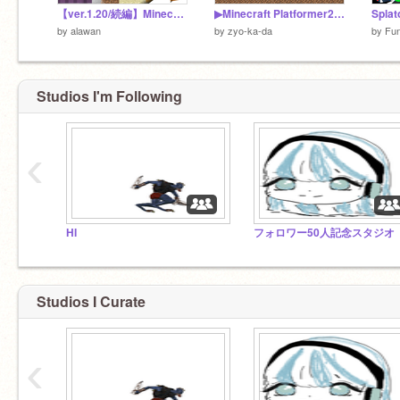
【ver.1.20/続編】Minecraft Platformer!
▶Minecraft Platformer2◀ ▶マインクラフトプラットフォーマー2◀
Spl
by
alawan
by
zyo-ka-da
by
Fu
Studios I'm Following
‹
HI
フォロワー50人記念スタジオ
Studios I Curate
‹