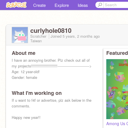
Create
Explore
Ideas
curlyhole0810
Scratcher
Joined
5 years, 2 months
ago
Taiwan
About me
Featured
I have an annoying brother. Plz check out all of
my projects!!!!!!!!!!!!!!!!!!!!!!!---------------------------->
Age: 12 year-old!
Gender: female
What I'm working on
If u want to f4f or advertise, plz ask below in the
comments.
Happy new year!!
Among Us Cl