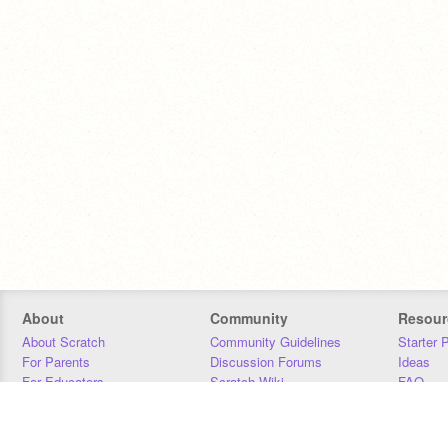
About
Community
Resour
About Scratch
Community Guidelines
Starter 
For Parents
Discussion Forums
Ideas
For Educators
Scratch Wiki
FAQ
For Developers
Statistics
Downloa
Our Team
Contact
Donors