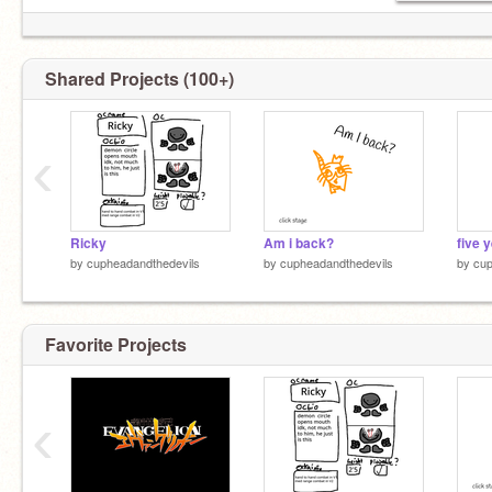
Shared Projects (100+)
‹
Ricky
Am i back?
five y
by
cupheadandthedevils
by
cupheadandthedevils
by
cup
Favorite Projects
‹