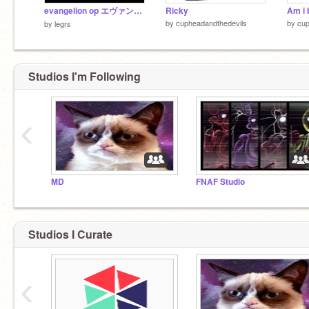
evangelion op エヴァンゲリオン オープニング
Ricky
Am i 
by
cupheadandthedevils
by
cup
by
legrs
Studios I'm Following
‹
MD
FNAF Studio
Studios I Curate
‹