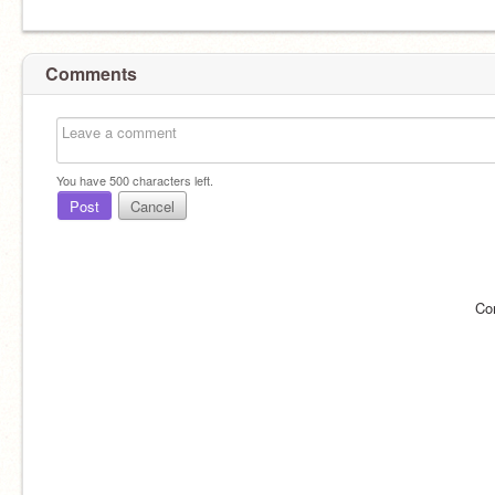
Comments
You have
500
characters left.
Post
Cancel
Co