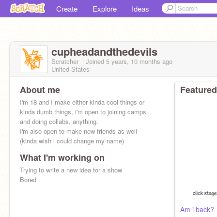
Create
Explore
Ideas
cupheadandthedevils
Scratcher
Joined
5 years, 10 months
ago
United States
About me
Featured
I'm 18 and I make either kinda cool things or
kinda dumb things, i'm open to joining camps
and doing collabs, anything.
I'm also open to make new friends as well
(kinda wish i could change my name)
What I'm working on
Trying to write a new idea for a show
Bored
Am i back?