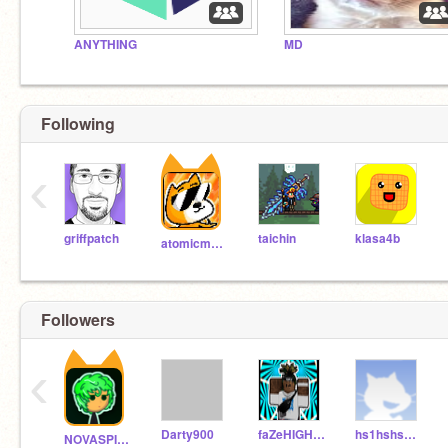
ANYTHING
MD
Following
‹
griffpatch
taichin
klasa4b
atomicmagicnumber
Followers
‹
Darty900
faZeHIGHTSKY
hs1hshshshsh
NOVASPIDER_ULTRA