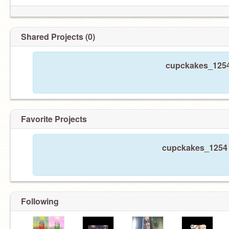
Shared Projects (0)
cupckakes_1254 
Favorite Projects
cupckakes_1254 h
Following