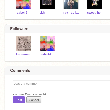
raabe16
okhi
ray_ray1254
sweet_heart_
Followers
Paramorer
raabe16
Comments
You have
500
characters left.
Post
Cancel