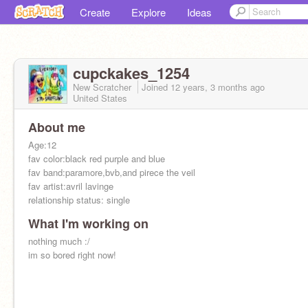
Create
Explore
Ideas
cupckakes_1254
New Scratcher
Joined
12 years, 3 months
ago
United States
About me
Age:12
fav color:black red purple and blue
fav band:paramore,bvb,and pirece the veil
fav artist:avril lavinge
relationship status: single
What I'm working on
nothing much :/
im so bored right now!