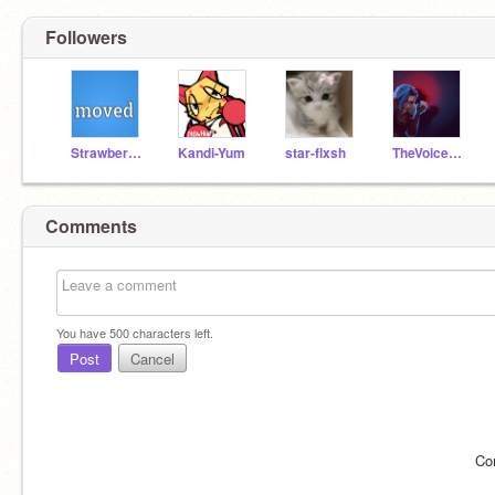
Followers
StrawberryTwix
Kandi-Yum
star-flxsh
TheVoicesDNI
Comments
You have
500
characters left.
Post
Cancel
Co