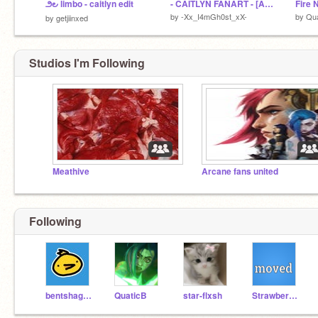
౨౿ limbo - caitlyn edit
- CAITLYN FANART - [ARCANE]
Fire 
by
-Xx_I4mGh0st_xX-
by
Qua
by
getjiinxed
Studios I'm Following
Meathive
Arcane fans united
Following
bentshaggyoil
QuaticB
star-flxsh
StrawberryTwix