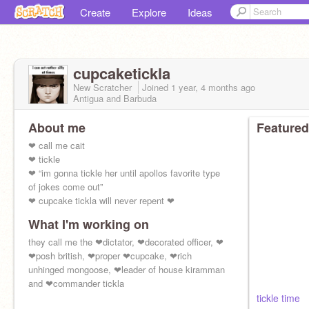
Create
Explore
Ideas
cupcaketickla
New Scratcher
Joined
1 year, 4 months
ago
Antigua and Barbuda
About me
Featured
❤ call me cait
❤ tickle
❤ “im gonna tickle her until apollos favorite type
of jokes come out”
❤ cupcake tickla will never repent ❤
What I'm working on
they call me the ❤dictator, ❤decorated officer, ❤
❤posh british, ❤proper ❤cupcake, ❤rich
unhinged mongoose, ❤leader of house kiramman
and ❤commander tickla
tickle time