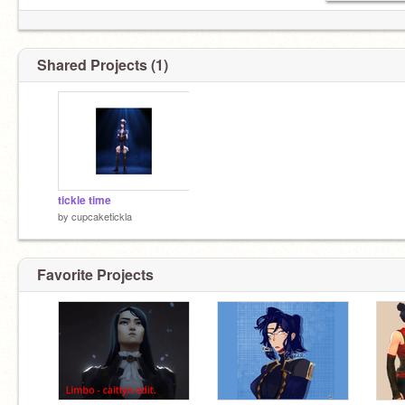
Shared Projects (1)
tickle time
by
cupcaketickla
Favorite Projects