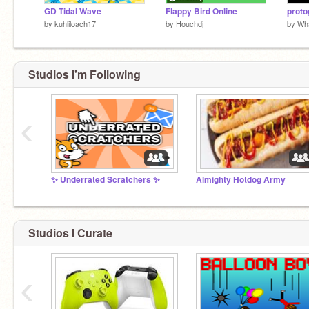
GD Tidal Wave
Flappy Bird Online
by
kuhliloach17
by
Houchdj
by
Wh
Studios I'm Following
‹
✨ Underrated Scratchers ✨
Almighty Hotdog Army
Studios I Curate
‹