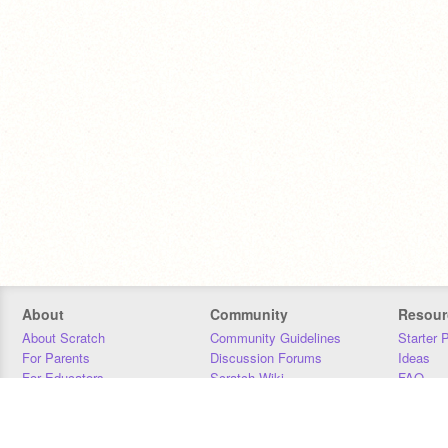
About
Community
Resour
About Scratch
Community Guidelines
Starter 
For Parents
Discussion Forums
Ideas
For Educators
Scratch Wiki
FAQ
For Developers
Statistics
Downloa
Our Team
Contact
Donors