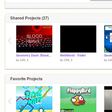
Shared Projects (27)
‹
Geometry Dash: BloodWave
WebWorld - Trailer
by
CSS_3
by
CSS_3
by
CS
Favorite Projects
‹