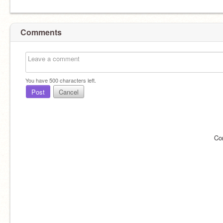
Comments
You have
500
characters left.
Post
Cancel
Co