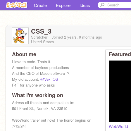
Create
Explore
Ideas
CSS_3
Scratcher
Joined
2 years, 9 months
ago
United States
About me
Featured
I love to code. Thats it.
A member of bayless productions
And the CEO of Maco software 〽️
My old account:
@Vex_OS
F4F for anyone who asks
What I'm working on
Adress all threats and complaints to:
501 Front St., Norfolk, VA 23510
WebWorld trailer out now! The horror begins on
7/12/24!
WebWorld - 