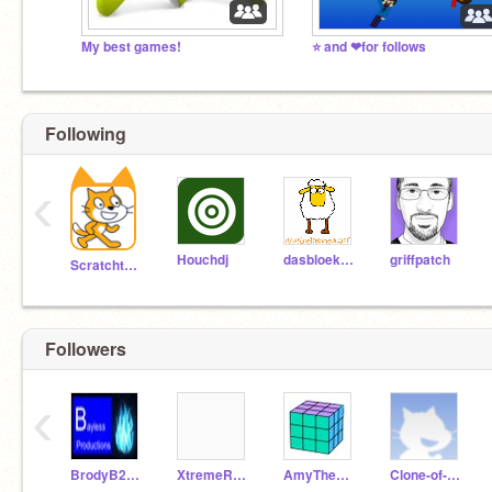
My best games!
⭐ and ❤for follows
Following
‹
Houchdj
dasbloekendeschaf
griffpatch
Scratchteam
Followers
‹
BrodyB2013
XtremeRace_x3
AmyTheHedgehog22
Clone-of-CSS_3