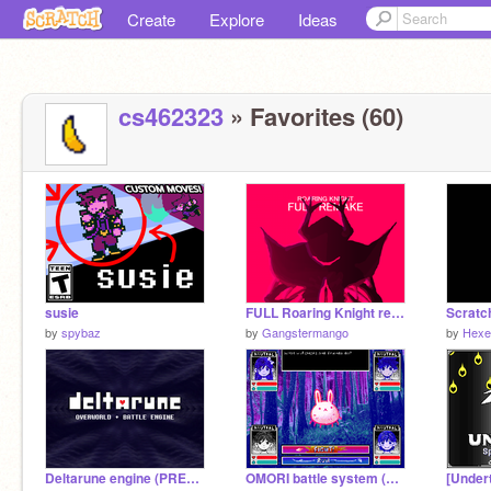
Create
Explore
Ideas
cs462323
» Favorites (60)
susie
FULL Roaring Knight remake
by
spybaz
by
Gangstermango
by
Hexe
Deltarune engine (PRESET)
OMORI battle system (ALPHA 0.2.2)