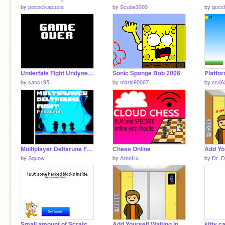
by
pococikapusta
by
Scube3000
by
qucc
Undertale Fight Undyne Ultra
Sonic Sponge Bob 2006
Platfor
by
sans195
by
mario90007
by
cs46
Multiplayer Deltarune Fight Enhanced
Chess Online
by
Squow
by
ArnoHu
by
Dr_
Small amount of Scratch 3.0 Hacked Blocks
Add Yourself Waiting in the Elevator
kitty c