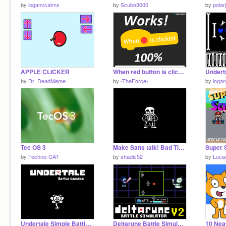
by
loganvcairns
by
Scube3000
by
polar
APPLE CLICKER
When red button is clicked tutorial!
by
Dr_DeadMeme
by
-TheForce-
by
logan
Tec OS 3
Make Sans talk! Bad Time/Serious Edition!
by
Techno-CAT
by
shadic52
by
Luca
Undertale Simple Battle Creator v 3.28a
Deltarune Battle Simulator V2
10 Neat