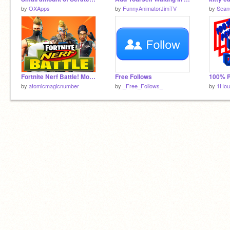
by
OXApps
by
FunnyAnimatorJimTV
by
Sean
Fortnite Nerf Battle! Mobile Ready Game!
Free Follows
by
atomicmagicnumber
by
_Free_Follows_
by
1Ho