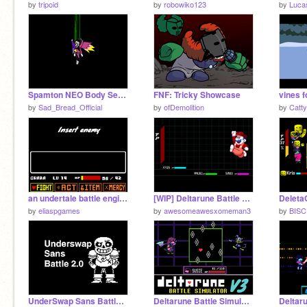
by
tripoid
by
robowiko123
by
Luca
Spamton NEO Body Setup
FNF: Tricky Showcase
by
Sad_Bread_Official
by
ofDemolition
by
Catt
an undertale battle engine
[WIP] Deltarune Battle System
Delet
by
eliaspgames
by
awesomeawesxomeman3
by
BIS
UnderSwap Sans Battle 2.0
Deltarune Battle Simulator V3