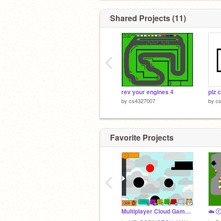
Shared Projects (11)
‹
rev your engines 4
plz 
by
cs4327007
by
c
Favorite Projects
‹
Multiplayer Cloud Game ☁️houses