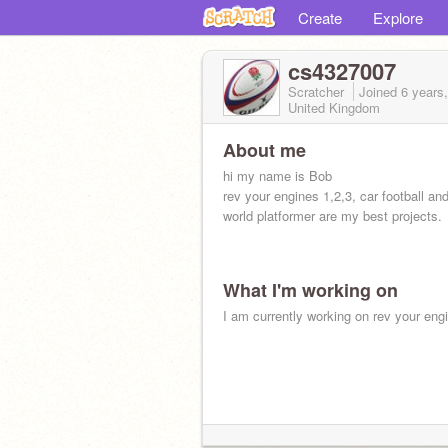
Create
Explore
cs4327007
Scratcher
Joined
6 years
United Kingdom
About me
hi my name is Bob
rev your engines 1,2,3, car football an
world platformer are my best projects.
What I'm working on
I am currently working on rev your eng