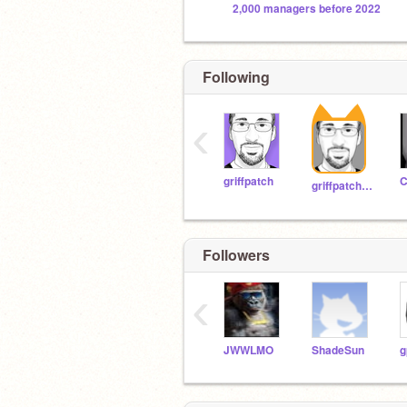
2,000 managers before 2022
Following
‹
griffpatch
griffpatch_tutor
Followers
‹
JWWLMO
ShadeSun
g