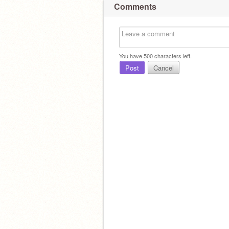
Comments
You have
500
characters left.
Post
Cancel