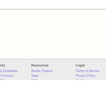
ity
Resources
Legal
y Guidelines
Starter Projects
Terms of Service
on Forums
Ideas
Privacy Policy
iki
FAQ
Cookies
Download
DMCA
Contact Us
DSA Requirements
MIT Accessibility