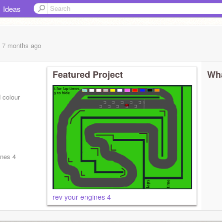
Ideas
, 7 months
ago
Featured Project
Wha
d colour
ines 4
rev your engines 4