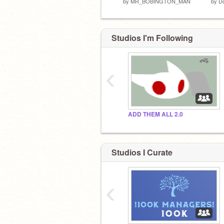
by
MR_BOBINGTON_MAN
by
D
Studios I'm Following
‹
ADD THEM ALL 2.0
Studios I Curate
‹