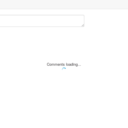
Comments loading...