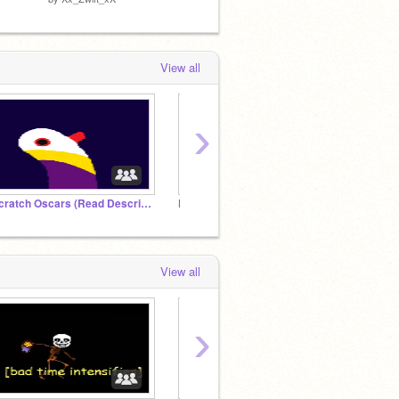
by
ettett
View all
›
Scratch Oscars (Read Description)
Platformer Studio!
2,000 
View all
›