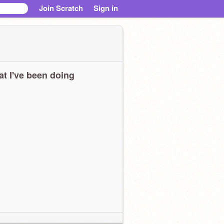
Join Scratch
Sign in
t I've been doing