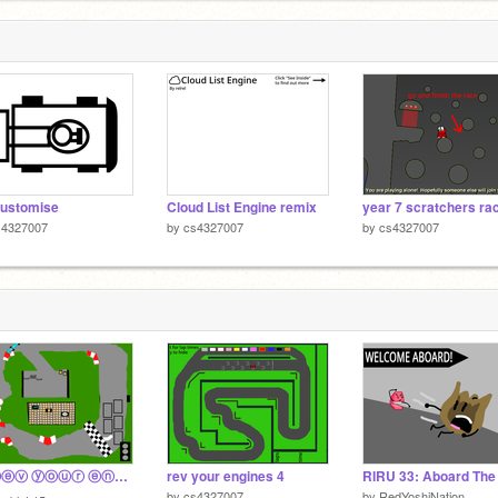
customise
Cloud List Engine remix
s4327007
by
cs4327007
by
cs4327007
☁️ ⓡⓔⓥ ⓨⓞⓤⓡ ⓔⓝⓖⓘⓝⓔⓢ ☁️ F1 Remix
rev your engines 4
by
cs4327007
by
RedYoshiNation