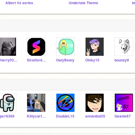
Albert Vs series
Undertale Theme
I
Cherry0323
StratfordJames
OatyBeaty
Oinky10
bounzy9
ps16369
Kittycat12GG
DoubleL15
annanboi35
Geanie67