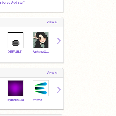
m bored Add stuff
Q and A with Deathstroke120
View all
›
DEFAULTDANCEONEM
AcheezQBURGER
BrandonC29
tokaygecko23
View all
›
kyloren888
ettette
Maincrane
a_typical_bloke