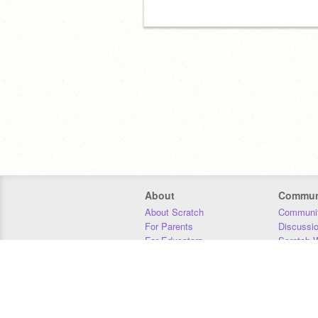
About
Commun
About Scratch
Communit
For Parents
Discussi
For Educators
Scratch W
For Developers
Statistics
Our Team
Donors
Jobs
Donate