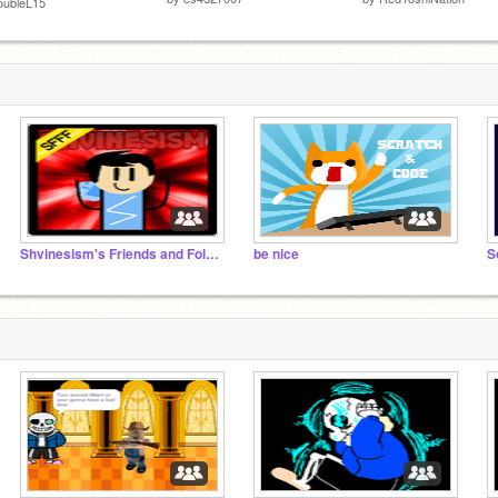
oubleL15
Shvinesism's Friends and Followers
be nice