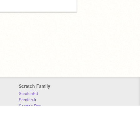
Scratch Family
ScratchEd
ScratchJr
Scratch Day
Scratch Conference
Scratch Foundation