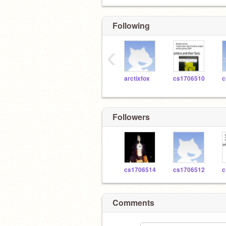
Following
‹
arctixfox
cs1706510
c
Followers
cs1706514
cs1706512
c
Comments