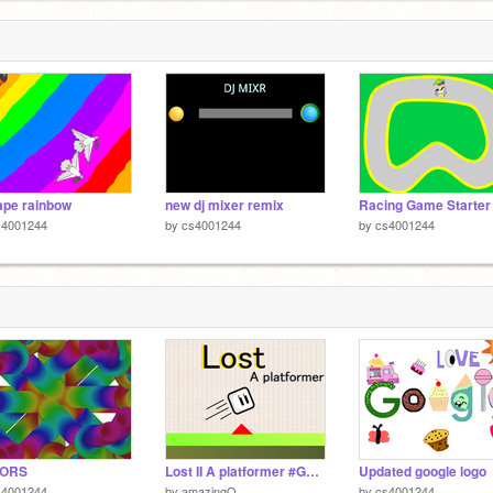
pe rainbow
new dj mixer remix
s4001244
by
cs4001244
by
cs4001244
ORS
Lost II A platformer #Games II
Updated google logo
s4001244
by
amazingQ
by
cs4001244