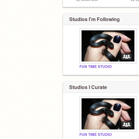
Studios I'm Following
FUN TIME STUDIO
Studios I Curate
FUN TIME STUDIO