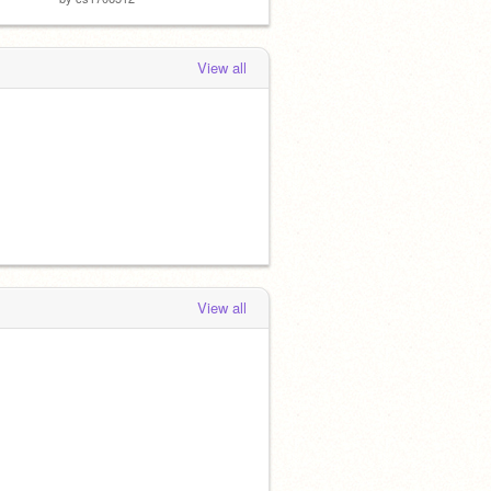
View all
View all