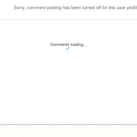
Sorry, comment posting has been turned off for this user profil
Comments loading...