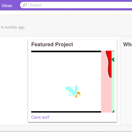
Ideas
, 8 months
ago
Featured Project
Wha
Cave surf