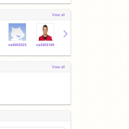
View all
›
cs4002523
cs4303160
cs4416147
cs4618400
amaz
View all