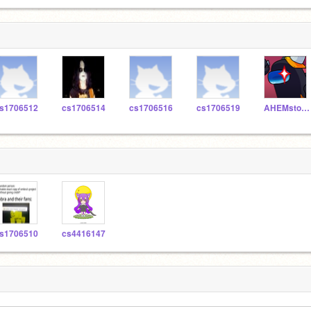
s1706512
cs1706514
cs1706516
cs1706519
AHEMstopTakingNames
s1706510
cs4416147