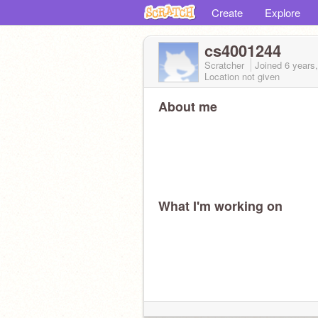
Create
Explore
cs4001244
Scratcher
Joined
6 years
Location not given
About me
What I'm working on