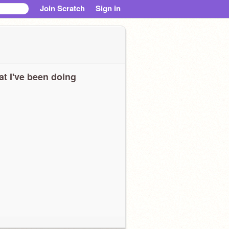
Join Scratch
Sign in
t I've been doing