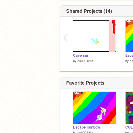
Shared Projects (14)
‹
Cave surf
Esca
by
cs4001244
by
c
Favorite Projects
Escape rainbow
COL
by
cs4001244
by
c