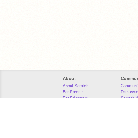
About
Commun
About Scratch
Communit
For Parents
Discussi
For Educators
Scratch W
For Developers
Statistics
Our Team
Donors
Jobs
Donate