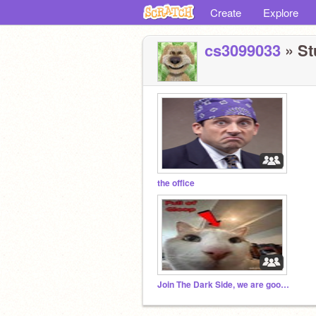
Create
Explore
cs3099033
» St
the office
Join The Dark Side, we are goobers