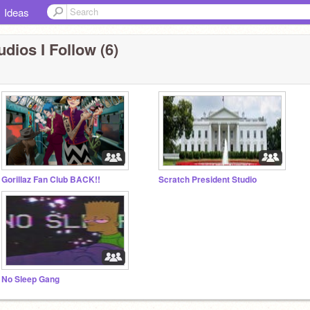
Ideas
udios I Follow (6)
Gorillaz Fan Club BACK!!
Scratch President Studio
No Sleep Gang