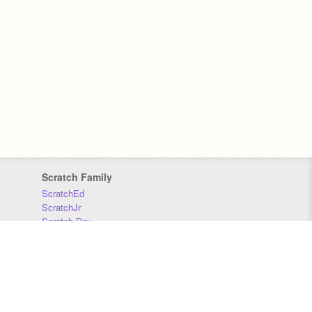
Scratch Family
ScratchEd
ScratchJr
Scratch Day
Scratch Conference
Scratch Foundation