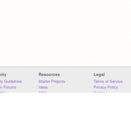
ity
Resources
Legal
y Guidelines
Starter Projects
Terms of Service
on Forums
Ideas
Privacy Policy
iki
FAQ
Cookies
Download
DMCA
Contact Us
DSA Requirements
MIT Accessibility