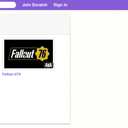
Join Scratch
Sign in
Fallout 4/76