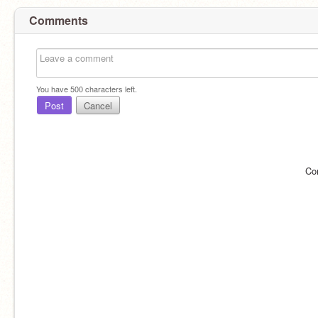
Comments
You have
500
characters left.
Post
Cancel
Co