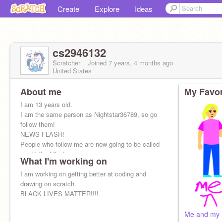
Create
Explore
Ideas
cs2946132
Scratcher
Joined
7 years, 4 months
ago
United States
About me
My Favor
I am 13 years old.
I am the same person as Nightstar36789, so go
follow them!
NEWS FLASH!
People who follow me are now going to be called
my Unibuddies!
What I'm working on
I am working on getting better at coding and
drawing on scratch.
BLACK LIVES MATTER!!!!
Me and my 