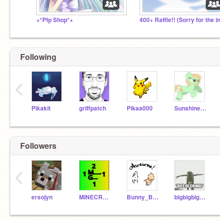
+*Pfp Shop*+
Following
‹
Pikakit
griffpatch
Pikaa000
Sunshinepal1010
Followers
‹
ersojyn
MINECRAFTGAMER2111
Bunny_Buddies
bigbigbigeeveefan