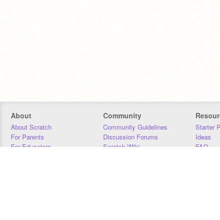
About
Community
Resour
About Scratch
Community Guidelines
Starter 
For Parents
Discussion Forums
Ideas
For Educators
Scratch Wiki
FAQ
For Developers
Statistics
Downloa
Our Team
Contact
Donors
Jobs
Donate