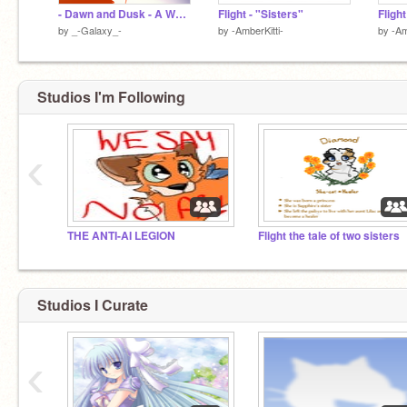
- Dawn and Dusk - A Warrior Cats Game - Path of a Medicine Cat Sequel -
Flight - "Sisters"
Fligh
by
_-Galaxy_-
by
-AmberKitti-
by
-Am
Studios I'm Following
‹
THE ANTI-AI LEGION
Flight the tale of two sisters
Studios I Curate
‹