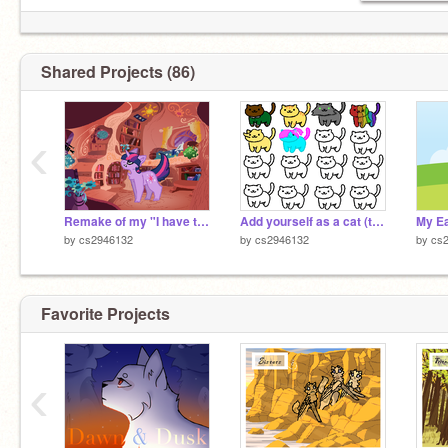
Shared Projects (86)
‹
Remake of my "I have to find a way" MLP and Warrior Cats Mashup Project!
Add yourself as a cat (the real original) remix remix
My Ea
by
cs2946132
by
cs2946132
by
cs
Favorite Projects
‹