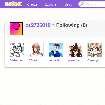
Create
Explore
Ideas
cs2726019
» Following (6)
Emberberrii
7Sofa
huntedskelly
potatobear616
Canarysong