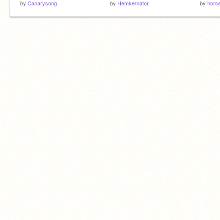
by
Canarysong
by
Hemkernator
by
hors