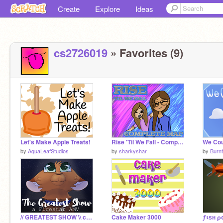
Create
Explore
Ideas
cs2726019
» Favorites (9)
Let's Make Apple Treats!
Rise 'Til We Fall - Complete MAP
by
AquaLeafStudios
by
sharkyshar
by
Burnt
// GREATEST SHOW \\ complete AMV
Cake Maker 3000