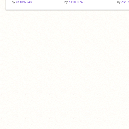
by
cs1097743
by
cs1097743
by
cs10