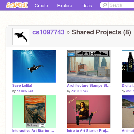
Create
Explore
Ideas
cs1097743
» Shared Projects (8)
Save Lolita!
Architecture Stamps Starter Project remix
by
cs1097743
by
cs1097743
by
cs10
Interactive Art Starter Project - The Scream remix
Intro to Art Starter Project remix