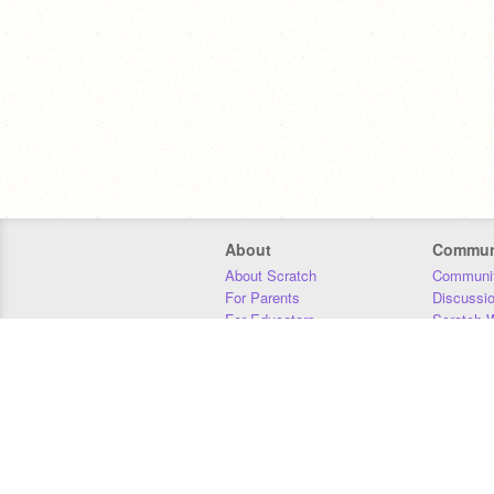
About
Commun
About Scratch
Communit
For Parents
Discussi
For Educators
Scratch W
For Developers
Statistics
Our Team
Donors
Jobs
Donate