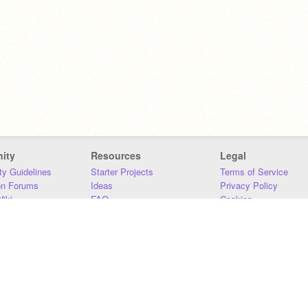
ity
Resources
Legal
y Guidelines
Starter Projects
Terms of Service
on Forums
Ideas
Privacy Policy
iki
FAQ
Cookies
Download
DMCA
Contact Us
DSA Requirements
MIT Accessibility