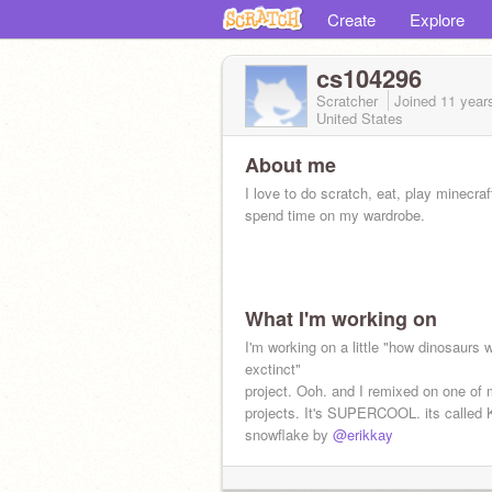
Create
Explore
cs104296
Scratcher
Joined
11 year
United States
About me
I love to do scratch, eat, play minecraf
spend time on my wardrobe.
What I'm working on
I'm working on a little "how dinosaurs 
exctinct"
project. Ooh. and I remixed on one of 
projects. It's SUPERCOOL. its called
snowflake by
@erikkay