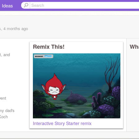
Ideas
s, 4 months
ago
Remix This!
Wha
t, and
went
my dad's
 Koch
Interactive Story Starter remix