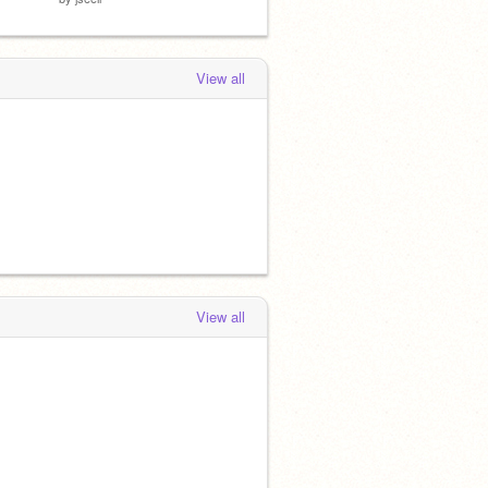
View all
View all