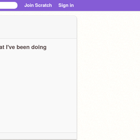
Join Scratch
Sign in
t I've been doing