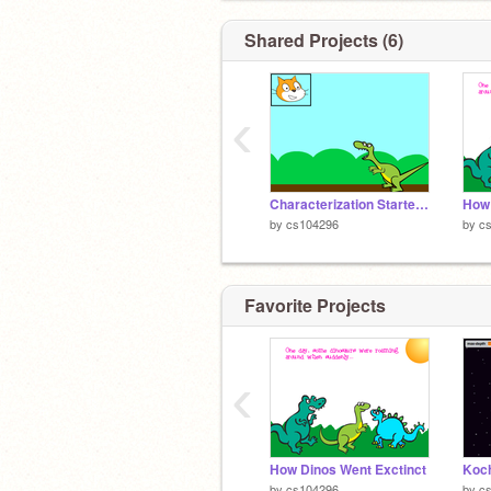
Shared Projects (6)
‹
Characterization Starter Project remix
How 
by
cs104296
by
c
Favorite Projects
‹
How Dinos Went Exctinct
Koch
by
cs104296
by
c