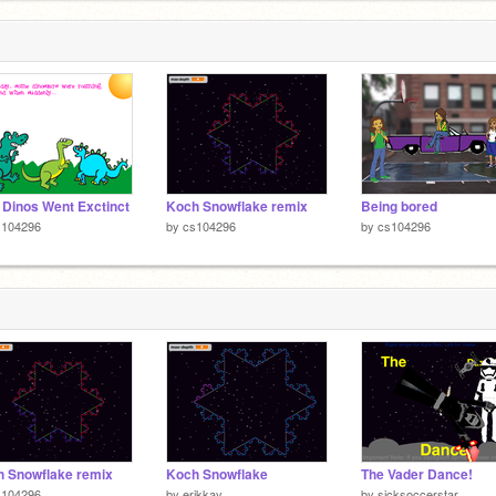
Dinos Went Exctinct
Koch Snowflake remix
Being bored
s104296
by
cs104296
by
cs104296
 Snowflake remix
Koch Snowflake
The Vader Dance!
s104296
by
erikkay
by
sicksoccerstar