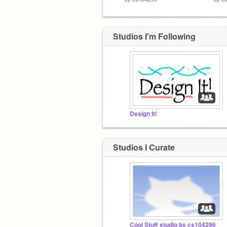
Studios I'm Following
Design It!
Studios I Curate
Cool Stuff studio by cs104296