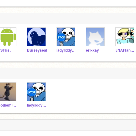
SFirst
Burseyseal
ladyliddybug
erikkay
5NAFfangirl1987
leotheminer
ladyliddybug