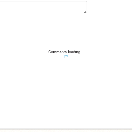
Comments loading...