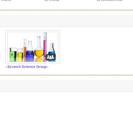
~Scratch Science Group~