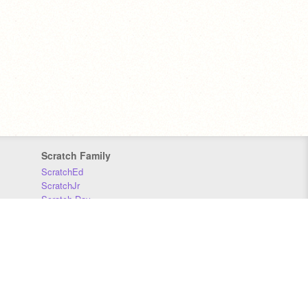
Scratch Family
ScratchEd
ScratchJr
Scratch Day
Scratch Conference
Scratch Foundation