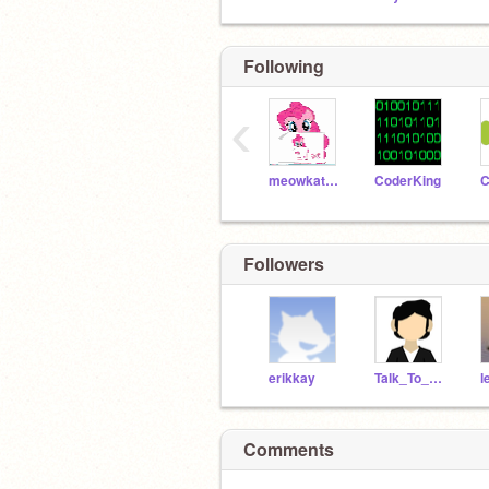
Following
‹
meowkat123
CoderKing
C
Followers
erikkay
Talk_To_Them
Comments