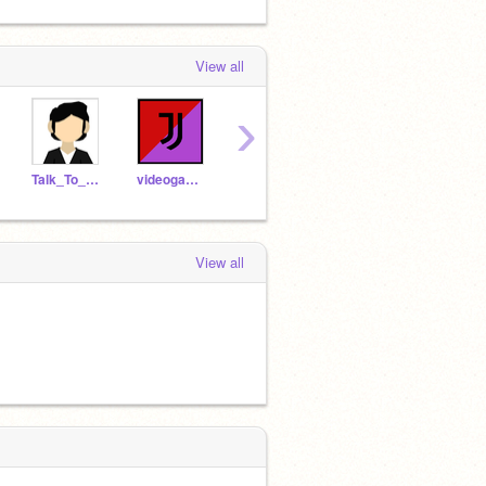
View all
›
Talk_To_Them
videogamearcade
-mallow-
leotheminer
artsy
View all