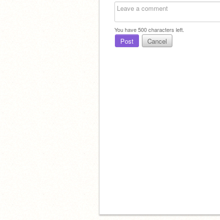
You have
500
characters left.
Post
Cancel