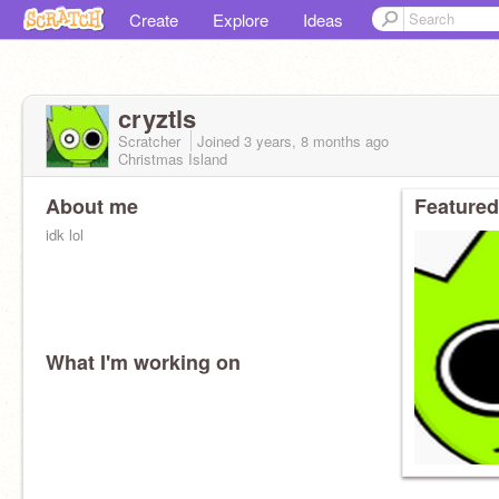
Create
Explore
Ideas
cryztls
Scratcher
Joined
3 years, 8 months
ago
Christmas Island
About me
Featured
idk lol
What I'm working on