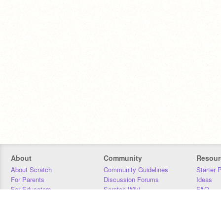
About
Community
Resour
About Scratch
Community Guidelines
Starter 
For Parents
Discussion Forums
Ideas
For Educators
Scratch Wiki
FAQ
For Developers
Statistics
Downloa
Our Team
Contact
Donors