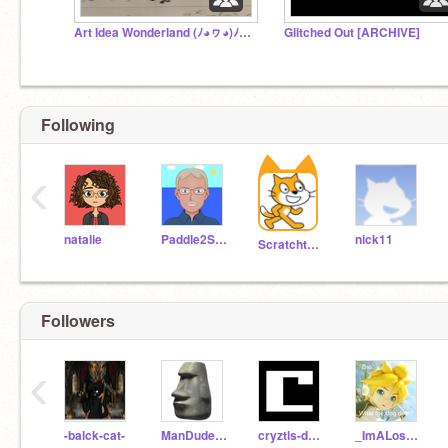
Art Idea Wonderland (ﾉ◕ヮ◕)ﾉ*.✧
Glitched Out [ARCHIVE]
Following
‹
natalie
Paddle2See
nick11
Scratchteam
Followers
‹
-balck-cat-
ManDude312
cryztls-da-2nd
_ImALoserLol_