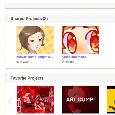
Shared Projects (2)
mini art dump! (might add more)
hades and misoo!
by
cryztls
by
cryztls
Favorite Projects
‹