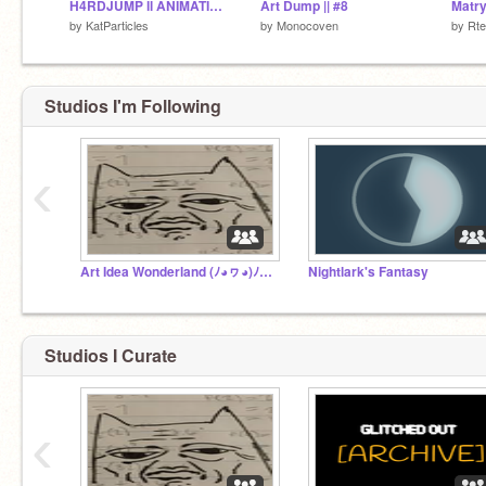
H4RDJUMP ll ANIMATION MEME
Art Dump || #8
Matr
by
KatParticles
by
Monocoven
by
Rt
Studios I'm Following
‹
Art Idea Wonderland (ﾉ◕ヮ◕)ﾉ*.✧
Nightlark's Fantasy
Studios I Curate
‹