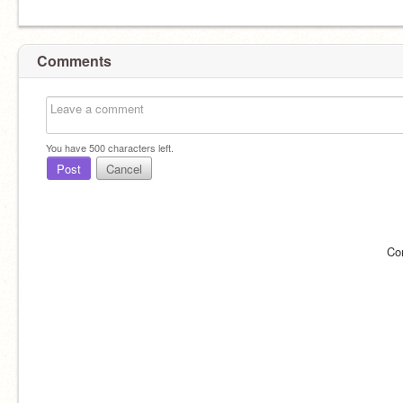
Comments
You have
500
characters left.
Post
Cancel
Co