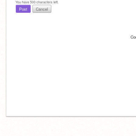
You have
500
characters left.
Post
Cancel
Co