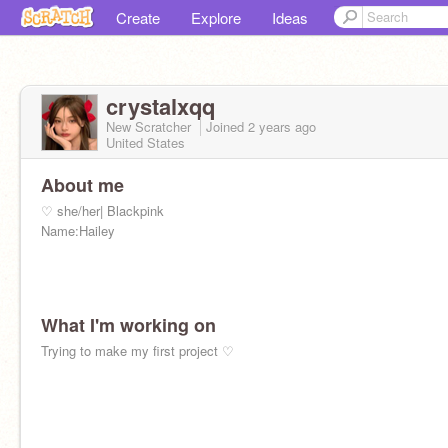
Create
Explore
Ideas
crystalxqq
New Scratcher
Joined
2 years
ago
United States
About me
♡ she/her| Blackpink
Name:Hailey
What I'm working on
Trying to make my first project ♡