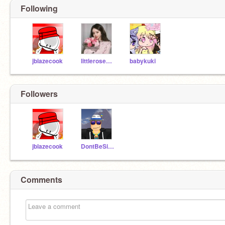
Following
jblazecook
littlerose2014
babykuki
Followers
jblazecook
DontBeSillyKid
Comments