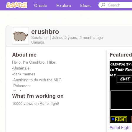
Create
Explore
Ideas
crushbro
Scratcher
Joined
9 years, 2 months
ago
Canada
About me
Featured
Hello, I'm Crushbro. I like
-Undertale
-dank memes
-Anything to do with the MLG
-Pokemon
-Pusheen
What I'm working on
-Tacos
10000 views on Asriel fight!
Asriel Fight