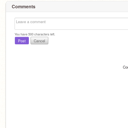
Comments
You have
500
characters left.
Post
Cancel
Co