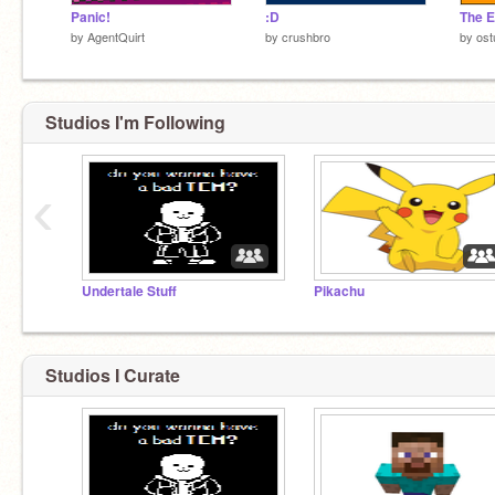
Panic!
:D
by
AgentQuirt
by
crushbro
by
ost
Studios I'm Following
‹
Undertale Stuff
Pikachu
Studios I Curate