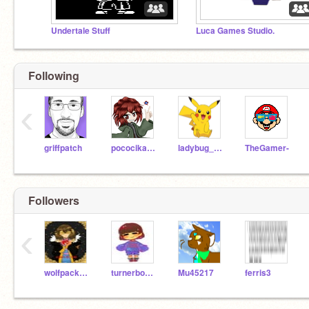
Undertale Stuff
Luca Games Studio.
Following
‹
griffpatch
pococikapusta
ladybug_girl
TheGamer-
Followers
‹
wolfpack300
turnerboys2000
Mu45217
ferris3