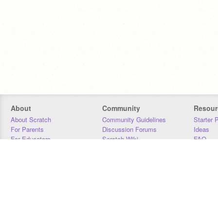
About
Community
Resour
About Scratch
Community Guidelines
Starter 
For Parents
Discussion Forums
Ideas
For Educators
Scratch Wiki
FAQ
For Developers
Statistics
Downloa
Our Team
Contact
Donors
Jobs
Donate