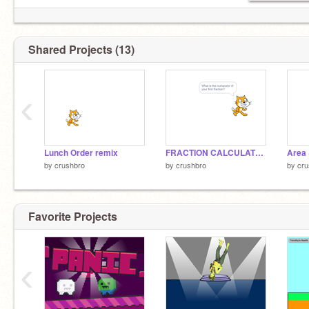
Shared Projects (13)
‹
Lunch Order remix
FRACTION CALCULATOR !!!!
by
crushbro
by
crushbro
by
cru
Favorite Projects
‹